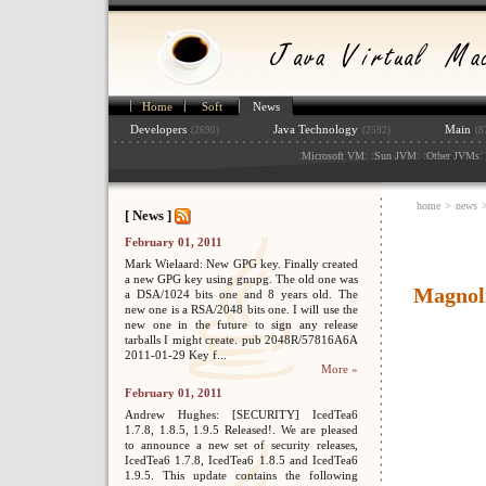
Home
Soft
News
Developers
Java Technology
Main
(2690)
(2592)
(8
:
: :
: :
: 
Microsoft VM
Sun JVM
Other JVMs
home
>
news
[ News ]
February 01, 2011
Mark Wielaard: New GPG key. Finally created
a new GPG key using gnupg. The old one was
Magnoli
a DSA/1024 bits one and 8 years old. The
new one is a RSA/2048 bits one. I will use the
new one in the future to sign any release
tarballs I might create. pub 2048R/57816A6A
2011-01-29 Key f...
More »
February 01, 2011
Andrew Hughes: [SECURITY] IcedTea6
1.7.8, 1.8.5, 1.9.5 Released!. We are pleased
to announce a new set of security releases,
IcedTea6 1.7.8, IcedTea6 1.8.5 and IcedTea6
1.9.5. This update contains the following