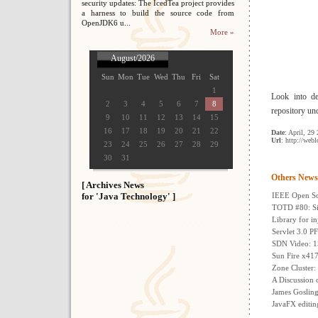
security updates: The IcedTea project provides
a harness to build the source code from
OpenJDK6 u...
More »
August/2026
Sun
Mon
Tue
Wed
Thu
Fri
Sat
1
Look into de
2
3
4
5
6
7
8
repository un
9
10
11
12
13
14
15
16
17
18
19
20
21
22
Date
: April, 29
Url
: http://web
23
24
25
26
27
28
29
30
31
Others News
[ Archives News
for 'Java Technology' ]
IEEE Open So
TOTD #80: Si
Library for inj
Servlet 3.0 P
SDN Video: 15
Sun Fire x417
Zone Cluster:
A Discussion 
James Gosling
JavaFX editing