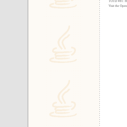
TOTD #81: How
Visit the Ope