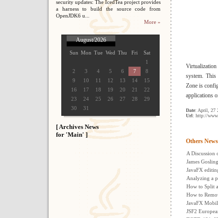
security updates: The IcedTea project provides
a harness to build the source code from
OpenJDK6 u...
More »
August/2026
Sun
Mon
Tue
Wed
Thu
Fri
Sat
1
Virtualizatio
2
3
4
5
6
7
8
system. This 
9
10
11
12
13
14
15
Zone is config
16
17
18
19
20
21
22
applications o
23
24
25
26
27
28
29
30
31
Date
: April, 27
Url
: http://www
[ Archives News
for 'Main' ]
Others News
A Discussion 
James Gosling
JavaFX editing
Analyzing a p
How to Split 
How to Remov
JavaFX Mobil
JSF2 Europea