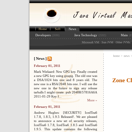
Home
Soft
News
Developers
Java Technology
Main
(2690)
(2592)
(8
:
: :
: :
: 
Microsoft VM
Sun JVM
Other JVMs
home
>
news
[ News ]
February 01, 2011
Mark Wielaard: New GPG key. Finally created
a new GPG key using gnupg. The old one was
Zone Cl
a DSA/1024 bits one and 8 years old. The
new one is a RSA/2048 bits one. I will use the
new one in the future to sign any release
tarballs I might create. pub 2048R/57816A6A
2011-01-29 Key f...
More »
February 01, 2011
Andrew Hughes: [SECURITY] IcedTea6
1.7.8, 1.8.5, 1.9.5 Released!. We are pleased
to announce a new set of security releases,
IcedTea6 1.7.8, IcedTea6 1.8.5 and IcedTea6
1.9.5. This update contains the following