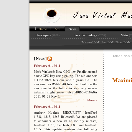
Home
Soft
News
Developers
Java Technology
Main
(2690)
(2592)
(8
:
: :
: :
: 
Microsoft VM
Sun JVM
Other JVMs
home
>
news
[ News ]
February 01, 2011
Mark Wielaard: New GPG key. Finally created
a new GPG key using gnupg. The old one was
Maximiz
a DSA/1024 bits one and 8 years old. The
new one is a RSA/2048 bits one. I will use the
new one in the future to sign any release
tarballs I might create. pub 2048R/57816A6A
2011-01-29 Key f...
More »
February 01, 2011
Andrew Hughes: [SECURITY] IcedTea6
1.7.8, 1.8.5, 1.9.5 Released!. We are pleased
to announce a new set of security releases,
IcedTea6 1.7.8, IcedTea6 1.8.5 and IcedTea6
1.9.5. This update contains the following