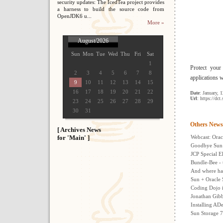
security updates: The IcedTea project provides
a harness to build the source code from
OpenJDK6 u...
More »
August/2026
Sun
Mon
Tue
Wed
Thu
Fri
Sat
1
Protect your
2
3
4
5
6
7
8
applications 
9
10
11
12
13
14
15
16
17
18
19
20
21
22
Date
: January, 
Url
: https://dc
23
24
25
26
27
28
29
30
31
Others News
[ Archives News
for 'Main' ]
Webcast: Orac
Goodbye Sun 
JCP Special El
Bundle-Bee - 
And where hav
Sun + Oracle 
Coding Dojo i
Jonathan Gib
Installing AD
Sun Storage 7