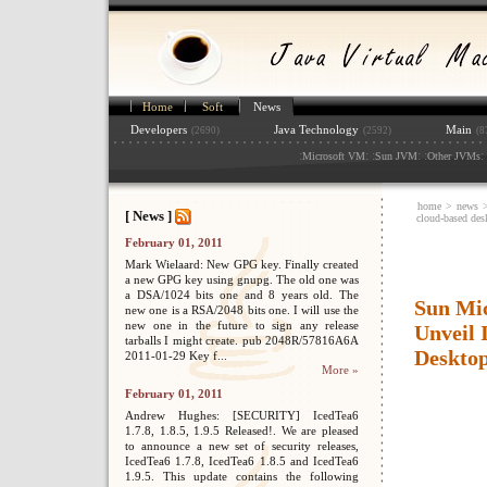
Home
Soft
News
Developers
Java Technology
Main
(2690)
(2592)
(8
:
: :
: :
: 
Microsoft VM
Sun JVM
Other JVMs
home
>
news
[ News ]
cloud-based desk
February 01, 2011
Mark Wielaard: New GPG key. Finally created
a new GPG key using gnupg. The old one was
a DSA/1024 bits one and 8 years old. The
Sun Mi
new one is a RSA/2048 bits one. I will use the
new one in the future to sign any release
Unveil 
tarballs I might create. pub 2048R/57816A6A
Desktop
2011-01-29 Key f...
More »
February 01, 2011
Andrew Hughes: [SECURITY] IcedTea6
1.7.8, 1.8.5, 1.9.5 Released!. We are pleased
to announce a new set of security releases,
IcedTea6 1.7.8, IcedTea6 1.8.5 and IcedTea6
1.9.5. This update contains the following