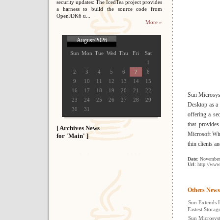
security updates: The IcedTea project provides
a harness to build the source code from
OpenJDK6 u...
More »
August/2026
Sun
Mon
Tue
Wed
Thu
Fri
Sat
1
2
3
4
5
6
7
8
9
10
11
12
13
14
15
16
17
18
19
20
21
22
Sun Microsys
23
24
25
26
27
28
29
Desktop as a 
30
31
offering a se
that provides
[ Archives News
Microsoft Win
for 'Main' ]
thin clients 
Date
: November
Url
: http://ww
Others News
Sun Extends 
Fastest Stora
Sun Microsyst