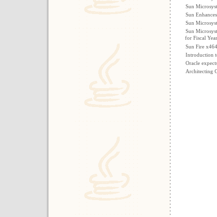
Sun Microsys
Sun Enhances 
Sun Microsyst
Sun Microsyst
for Fiscal Yea
Sun Fire x46
Introduction 
Oracle expect
Architecting 