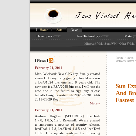
Home
Soft
News
Developers
Java Technology
Main
(2690)
(2592)
(8
:
: :
: :
: 
Microsoft VM
Sun JVM
Other JVMs
home
>
news
[ News ]
delivers fastest
February 01, 2011
Mark Wielaard: New GPG key. Finally created
a new GPG key using gnupg. The old one was
a DSA/1024 bits one and 8 years old. The
Sun Ex
new one is a RSA/2048 bits one. I will use the
new one in the future to sign any release
And Bre
tarballs I might create. pub 2048R/57816A6A
Fastest
2011-01-29 Key f...
More »
February 01, 2011
Andrew Hughes: [SECURITY] IcedTea6
1.7.8, 1.8.5, 1.9.5 Released!. We are pleased
to announce a new set of security releases,
IcedTea6 1.7.8, IcedTea6 1.8.5 and IcedTea6
1.9.5. This update contains the following