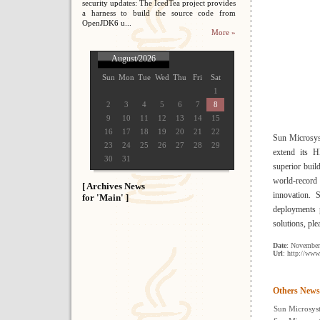
security updates: The IcedTea project provides
a harness to build the source code from
OpenJDK6 u...
More »
August/2026
Sun
Mon
Tue
Wed
Thu
Fri
Sat
1
2
3
4
5
6
7
8
9
10
11
12
13
14
15
16
17
18
19
20
21
22
Sun Microsys
23
24
25
26
27
28
29
extend its H
30
31
superior bui
world-record
[ Archives News
innovation. 
for 'Main' ]
deployments
solutions, ple
Date
: November
Url
: http://ww
Others News
Sun Microsyst