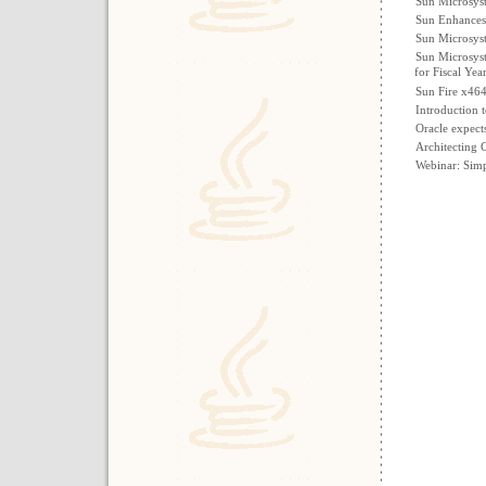
Sun Microsys
Sun Enhances 
Sun Microsyst
Sun Microsyst
for Fiscal Yea
Sun Fire x46
Introduction 
Oracle expect
Architecting 
Webinar: Simp