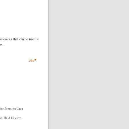
framework that can be used to
ns.
Site
the Premiere Java
and-Held Devices