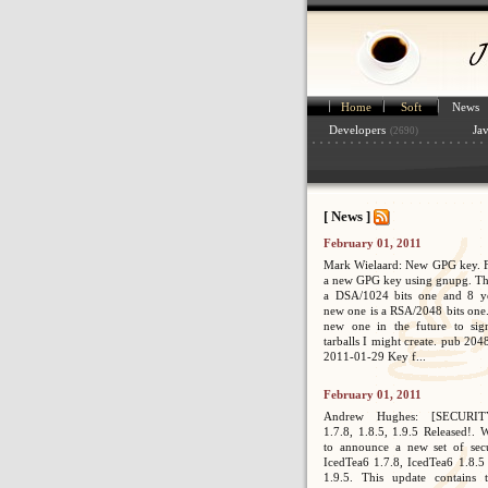
Home
Soft
News
Developers
Ja
(2690)
[ News ]
February 01, 2011
Mark Wielaard: New GPG key. Fi
a new GPG key using gnupg. Th
a DSA/1024 bits one and 8 ye
new one is a RSA/2048 bits one. 
new one in the future to sig
tarballs I might create. pub 2
2011-01-29 Key f...
February 01, 2011
Andrew Hughes: [SECURIT
1.7.8, 1.8.5, 1.9.5 Released!. 
to announce a new set of secur
IcedTea6 1.7.8, IcedTea6 1.8.5
1.9.5. This update contains 