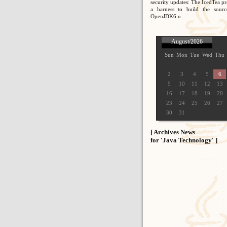
security updates: The IcedTea pr
a harness to build the sour
OpenJDK6 u...
August/2026
Sun
Mon
Tue
Wed
Thu
2
3
4
5
6
9
10
11
12
13
16
17
18
19
20
23
24
25
26
27
30
31
[ Archives News
for 'Java Technology' ]