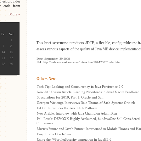
oject provides
ce code from
More »
Fri
Sat
1
This brief screencast introduces JDTF, a flexible, configurable test 
7
8
assess various aspects of the quality of Java ME device implementatio
14
15
21
22
Date
: September, 29 2009
Url
: http://webcast-west.sun.com/interactive/10A12537/index.html
28
29
Others News
Tech Tip: Locking and Concurrency in Java Persistence 2.0
New Jeff Friesen Article: Reading Newsfeeds in JavaFX with FeedRead
Speculations for 2010, Part 1: Oracle and Sun
Geertjan Wielenga Interviews Dale Thoma of Saab Systems Grintek
Ed Ort Introduces the Java EE 6 Platform
New Article: Interview with Java Champion Adam Bien
Poll Result: DEVOXX Highly Acclaimed, but JavaOne Still Considered 
Conference
Music's Future and Java's Future: Intertwined in Mobile Phones and H
Deep Inside Oracle Sun
Using the @ServletSecurity annotation in JavaEE 6