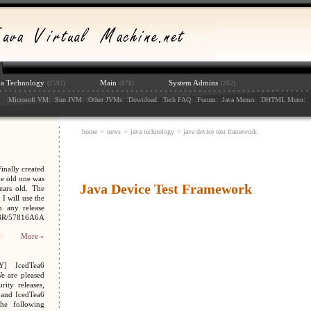
va Technology
Main
System Admins
(2592)
(878)
(202)
:
: :
: :
: :
: :
: :
: :
: :
:
Microsoft VM
Sun JVM
Other JVMs
Download
Tech FAQ
Forum
Java Menus
DHTML Menu
home
>
news
>
java technology
> java device test framework
nally created
e old one was
Java Device Test Framework
ars old. The
I will use the
n any release
048R/57816A6A
More »
Y] IcedTea6
We are pleased
ity releases,
 and IcedTea6
the following