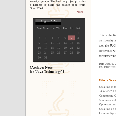
security updates: The IcedTea project provides
a harness to build the source code from
OpenJDK6 u...
More »
August/2026
Sun
Mon
Tue
Wed
Thu
Fri
Sat
1
This is the 
2
3
4
5
6
7
8
on Tuesday n
9
10
11
12
13
14
15
won the JUG R
16
17
18
19
20
21
22
conference wi
23
24
25
26
27
28
29
for further i
30
31
Date
: June, 02 
Url
: http://web
[ Archives News
for 'Java Technology' ]
Others News
Speaking at 
JAX-WS 2.1.6
Community On
5 minutes wit
Opportunities
Speaking on 
CommunityOne