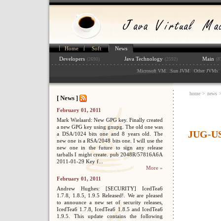
Home
Soft
News
Developers
Java Technology
Main
(2690)
(2592)
(8
:
: :
: :
: 
Microsoft VM
Sun JVM
Other JVMs
home
>
news
[ News ]
February 01, 2011
Mark Wielaard: New GPG key. Finally created
a new GPG key using gnupg. The old one was
JUG-US
a DSA/1024 bits one and 8 years old. The
new one is a RSA/2048 bits one. I will use the
new one in the future to sign any release
tarballs I might create. pub 2048R/57816A6A
2011-01-29 Key f...
More »
February 01, 2011
Andrew Hughes: [SECURITY] IcedTea6
1.7.8, 1.8.5, 1.9.5 Released!. We are pleased
to announce a new set of security releases,
IcedTea6 1.7.8, IcedTea6 1.8.5 and IcedTea6
1.9.5. This update contains the following