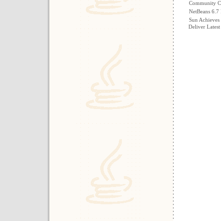
Community Co
NetBeans 6.7 
Sun Achieves 
Deliver Latest