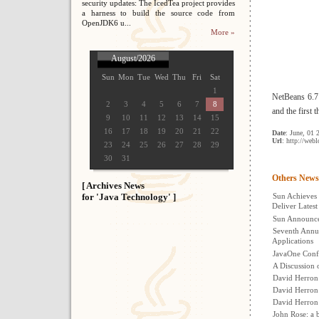
security updates: The IcedTea project provides
a harness to build the source code from
OpenJDK6 u...
More »
August/2026
Sun
Mon
Tue
Wed
Thu
Fri
Sat
1
NetBeans 6.7 
2
3
4
5
6
7
8
and the first 
9
10
11
12
13
14
15
16
17
18
19
20
21
22
Date
: June, 01 
Url
: http://web
23
24
25
26
27
28
29
30
31
Others News
[ Archives News
for 'Java Technology' ]
Sun Achieves 
Deliver Latest
Sun Announces
Seventh Annua
Applications
JavaOne Conf
A Discussion 
David Herron
David Herron:
David Herron
John Rose: a b