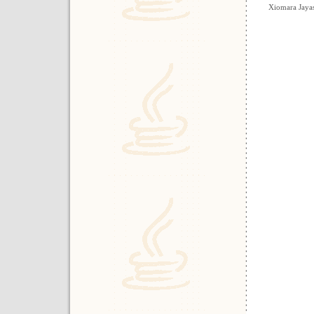
Xiomara Jayas