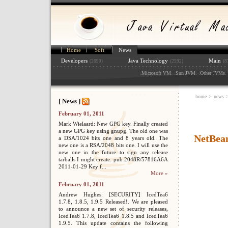
Home
Soft
News
Developers
Java Technology
Main
(2690)
(2592)
(8
:
: :
: :
: 
Microsoft VM
Sun JVM
Other JVMs
home
>
news
[ News ]
February 01, 2011
Mark Wielaard: New GPG key. Finally created
a new GPG key using gnupg. The old one was
NetBean
a DSA/1024 bits one and 8 years old. The
new one is a RSA/2048 bits one. I will use the
new one in the future to sign any release
tarballs I might create. pub 2048R/57816A6A
2011-01-29 Key f...
More »
February 01, 2011
Andrew Hughes: [SECURITY] IcedTea6
1.7.8, 1.8.5, 1.9.5 Released!. We are pleased
to announce a new set of security releases,
IcedTea6 1.7.8, IcedTea6 1.8.5 and IcedTea6
1.9.5. This update contains the following