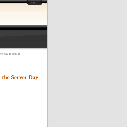
search
rver day is coming!
, the Server Day