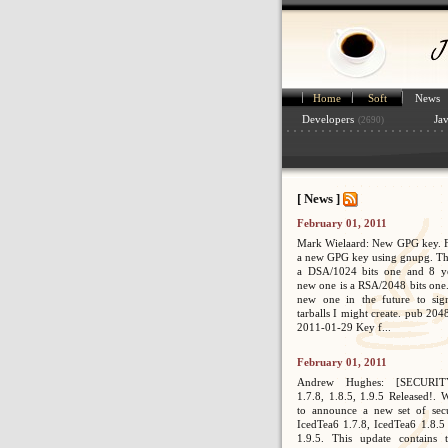
Home
Soft
News
Developers
Ja
(2690)
[ News ]
February 01, 2011
Mark Wielaard: New GPG key. Fi
a new GPG key using gnupg. Th
a DSA/1024 bits one and 8 ye
new one is a RSA/2048 bits one. 
new one in the future to sig
tarballs I might create. pub 2
2011-01-29 Key f...
February 01, 2011
Andrew Hughes: [SECURIT
1.7.8, 1.8.5, 1.9.5 Released!. 
to announce a new set of secur
IcedTea6 1.7.8, IcedTea6 1.8.5
1.9.5. This update contains 