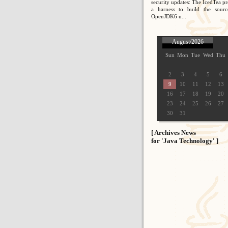
security updates: The IcedTea pr
a harness to build the sour
OpenJDK6 u...
August/2026
Sun
Mon
Tue
Wed
Thu
2
3
4
5
6
9
10
11
12
13
16
17
18
19
20
23
24
25
26
27
30
31
[ Archives News
for 'Java Technology' ]