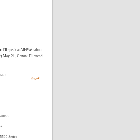
: I'll speak at All4Web about
).May 21, Genoa: I'll attend
.html
Site
gement
es
 5500 Series