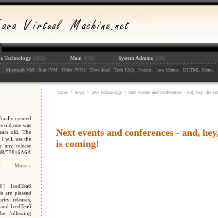
va Technology
Main
System Admins
(2592)
(878)
(202)
:
: :
: :
: :
: :
: :
: :
: :
:
Microsoft VM
Sun JVM
Other JVMs
Download
Tech FAQ
Forum
Java Menus
DHTML Menu
home
>
news
>
java technology
> next events and conferences - and, hey, the se
nally created
e old one was
Next events and conferences - and, hey
ars old. The
I will use the
is coming!
n any release
048R/57816A6A
More »
Y] IcedTea6
We are pleased
ity releases,
 and IcedTea6
the following