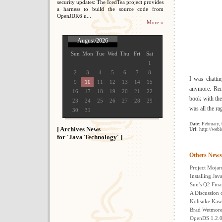
security updates: The IcedTea project provides
a harness to build the source code from
OpenJDK6 u...
More »
August/2026
Sun
Mon
Tue
Wed
Thu
Fri
Sat
1
2
3
4
5
6
7
8
I was chatti
9
10
11
12
13
14
15
anymore. Reme
16
17
18
19
20
21
22
book with the
23
24
25
26
27
28
29
was all the ra
30
31
Date
: February,
[ Archives News
Url
: http://web
for 'Java Technology' ]
Others News
Project Mojarr
Installing Ja
Sun's Q2 Fina
A Discussion 
Kohsuke Kawa
Brad Wetmore:
OpenDS 1.2.0