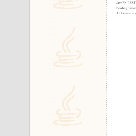
JavaFX RESTfu
Booting insta
A Discussion 