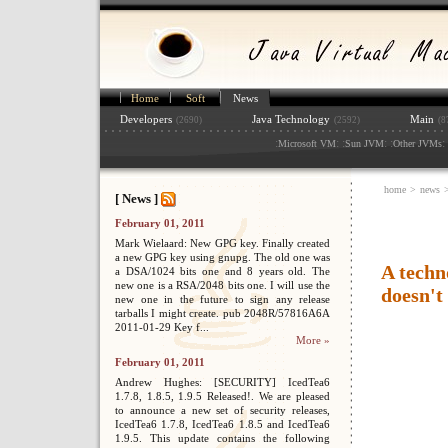
Home
Soft
News
Developers
Java Technology
Main
(2690)
(2592)
(8
:
: :
: :
: 
Microsoft VM
Sun JVM
Other JVMs
home
>
news
[ News ]
February 01, 2011
Mark Wielaard: New GPG key. Finally created
a new GPG key using gnupg. The old one was
A techn
a DSA/1024 bits one and 8 years old. The
new one is a RSA/2048 bits one. I will use the
doesn't
new one in the future to sign any release
tarballs I might create. pub 2048R/57816A6A
2011-01-29 Key f...
More »
February 01, 2011
Andrew Hughes: [SECURITY] IcedTea6
1.7.8, 1.8.5, 1.9.5 Released!. We are pleased
to announce a new set of security releases,
IcedTea6 1.7.8, IcedTea6 1.8.5 and IcedTea6
1.9.5. This update contains the following