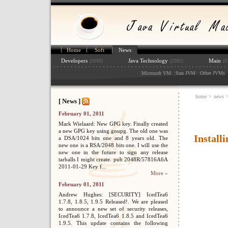
Home
Soft
News
Developers
Java Technology
Main
(2690)
(2592)
(8
:
: :
: :
: 
Microsoft VM
Sun JVM
Other JVMs
home
>
news
[ News ]
February 01, 2011
Mark Wielaard: New GPG key. Finally created
a new GPG key using gnupg. The old one was
Install
a DSA/1024 bits one and 8 years old. The
new one is a RSA/2048 bits one. I will use the
new one in the future to sign any release
tarballs I might create. pub 2048R/57816A6A
2011-01-29 Key f...
More »
February 01, 2011
Andrew Hughes: [SECURITY] IcedTea6
1.7.8, 1.8.5, 1.9.5 Released!. We are pleased
to announce a new set of security releases,
IcedTea6 1.7.8, IcedTea6 1.8.5 and IcedTea6
1.9.5. This update contains the following