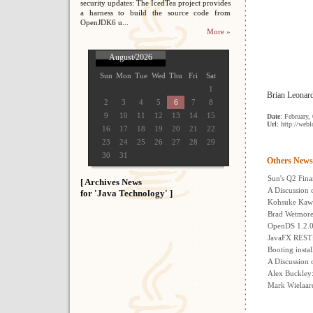
security updates: The IcedTea project provides
a harness to build the source code from
OpenJDK6 u...
More »
August/2026
Sun
Mon
Tue
Wed
Thu
Fri
Sat
1
Brian Leonard 
2
3
4
5
6
7
8
9
10
11
12
13
14
15
Date
: February,
Url
: http://web
16
17
18
19
20
21
22
23
24
25
26
27
28
29
30
31
Others News
Sun's Q2 Fina
[ Archives News
A Discussion 
for 'Java Technology' ]
Kohsuke Kawa
Brad Wetmore:
OpenDS 1.2.0
JavaFX RESTfu
Booting insta
A Discussion 
Alex Buckle
Mark Wielaar