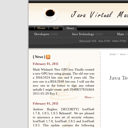
Home
Soft
News
Developers
Java Technology
Main
(2690)
(2592)
(8
:
: :
: :
: 
Microsoft VM
Sun JVM
Other JVMs
home
>
news
>
[ News ]
February 01, 2011
Mark Wielaard: New GPG key. Finally created
a new GPG key using gnupg. The old one was
Java Te
a DSA/1024 bits one and 8 years old. The
new one is a RSA/2048 bits one. I will use the
new one in the future to sign any release
tarballs I might create. pub 2048R/57816A6A
2011-01-29 Key f...
More »
February 01, 2011
Andrew Hughes: [SECURITY] IcedTea6
1.7.8, 1.8.5, 1.9.5 Released!. We are pleased
to announce a new set of security releases,
IcedTea6 1.7.8, IcedTea6 1.8.5 and IcedTea6
1.9.5. This update contains the following