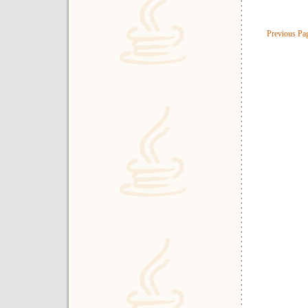
Previous Pa