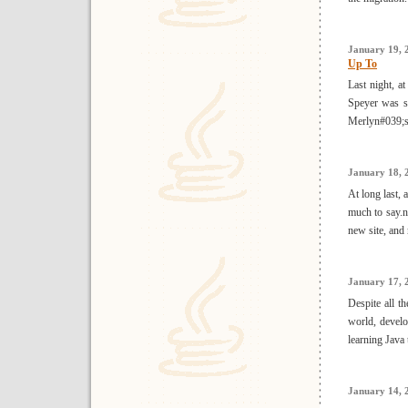
January 19, 
Up To
Last night, a
Speyer was sc
Merlyn#039;s 
January 18, 
At long last,
much to say.
new site, and 
January 17, 
Despite all t
world, devel
learning Java 
January 14, 