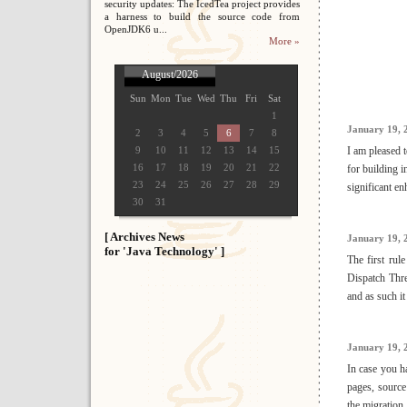
security updates: The IcedTea project provides
a harness to build the source code from
OpenJDK6 u...
More »
August/2026
Sun
Mon
Tue
Wed
Thu
Fri
Sat
1
January 19, 
2
3
4
5
6
7
8
9
10
11
12
13
14
15
I am pleased 
16
17
18
19
20
21
22
for building i
23
24
25
26
27
28
29
significant e
30
31
[ Archives News
January 19, 
for 'Java Technology' ]
The first ru
Dispatch Thre
and as such it
January 19, 
In case you ha
pages, source 
the migration.