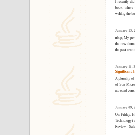
I recently di
book, where 
writing the bo
January 13, 
nbsp; My perso
the new domai
the past centur
January 11, 
Significant 
A plurality o
of Sun Micros
attracted cons
January 09, 
On Friday, H
Technology) a
Review - Safe