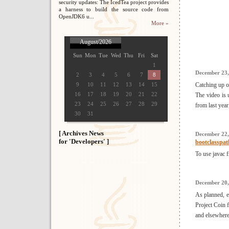
security updates: The IcedTea project provides
a harness to build the source code from
OpenJDK6 u...
More »
August/2026
Sun
Mon
Tue
Wed
Thu
Fri
Sat
1
December 23,
2
3
4
5
6
7
8
9
10
11
12
13
14
15
Catching up o
16
17
18
19
20
21
22
The video is 
23
24
25
26
27
28
29
from last yea
30
31
[ Archives News
December 22,
for 'Developers' ]
bootclasspat
To use javac f
December 20,
As planned, ea
Project Coin f
and elsewhere