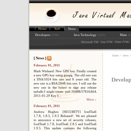
Home
Soft
News
Developers
Java Technology
Main
(2690)
(2592)
(8
:
: :
: :
: 
Microsoft VM
Sun JVM
Other JVMs
home
>
news
>
[ News ]
February 01, 2011
Mark Wielaard: New GPG key. Finally created
a new GPG key using gnupg. The old one was
Develop
a DSA/1024 bits one and 8 years old. The
new one is a RSA/2048 bits one. I will use the
new one in the future to sign any release
tarballs I might create. pub 2048R/57816A6A
2011-01-29 Key f...
More »
February 01, 2011
Andrew Hughes: [SECURITY] IcedTea6
1.7.8, 1.8.5, 1.9.5 Released!. We are pleased
to announce a new set of security releases,
IcedTea6 1.7.8, IcedTea6 1.8.5 and IcedTea6
1.9.5. This update contains the following