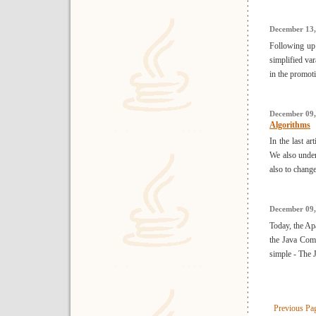
December 13,
Following up 
simplified va
in the promot
December 09,
Algorithms
In the last ar
We also under
also to change
December 09,
Today, the Ap
the Java Com
simple - The J
Previous Pa