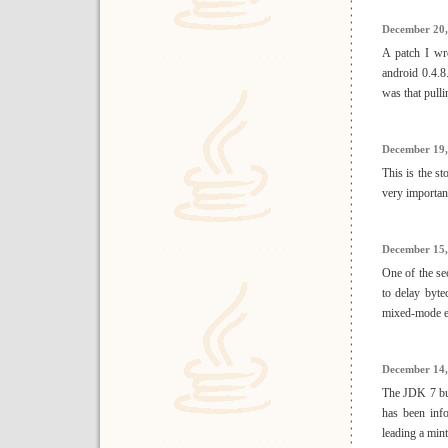
December 20,
A patch I wr
android 0.4.8
was that pull
December 19,
This is the st
very importan
December 15,
One of the se
to delay byt
mixed-mode ex
December 14,
The JDK 7 bui
has been inf
leading a mint