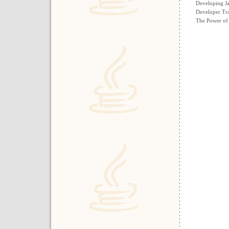
Developing Ja
Developer Tra
The Power of