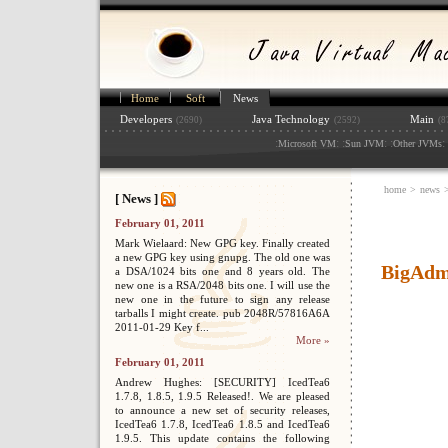
Home
Soft
News
Developers
Java Technology
Main
(2690)
(2592)
(8
:
: :
: :
: 
Microsoft VM
Sun JVM
Other JVMs
home
>
news
[ News ]
February 01, 2011
Mark Wielaard: New GPG key. Finally created
a new GPG key using gnupg. The old one was
BigAdmi
a DSA/1024 bits one and 8 years old. The
new one is a RSA/2048 bits one. I will use the
new one in the future to sign any release
tarballs I might create. pub 2048R/57816A6A
2011-01-29 Key f...
More »
February 01, 2011
Andrew Hughes: [SECURITY] IcedTea6
1.7.8, 1.8.5, 1.9.5 Released!. We are pleased
to announce a new set of security releases,
IcedTea6 1.7.8, IcedTea6 1.8.5 and IcedTea6
1.9.5. This update contains the following