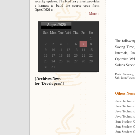
security updates: The IcedTea project provides
a harness to build the source code from
OpenJDK6 u...
More »
August/2026
Sun
Mon
Tue
Wed
Thu
Fri
Sat
1
The followin
2
3
4
5
6
7
8
Saving Time,
9
10
11
12
13
14
15
Internals, 2
16
17
18
19
20
21
22
Optimize Web
23
24
25
26
27
28
29
Solaris Servi
30
31
Date
: February,
Url
: http://ww
[ Archives News
for 'Developers' ]
Others News
Java Technolo
Java Technolo
Java Technol
Java Technolo
Sun Student C
Sun Student C
Sun Student 