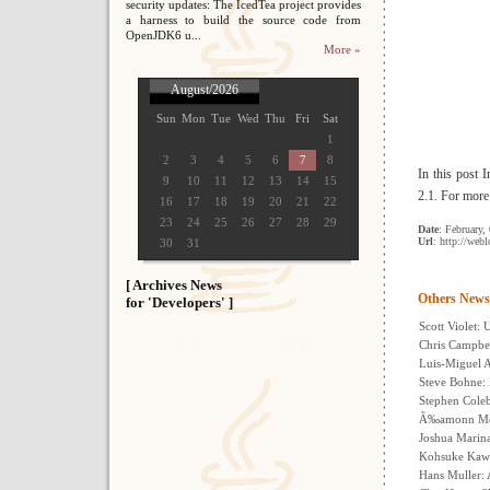
security updates: The IcedTea project provides
a harness to build the source code from
OpenJDK6 u...
More »
August/2026
Sun
Mon
Tue
Wed
Thu
Fri
Sat
1
2
3
4
5
6
7
8
In this post 
9
10
11
12
13
14
15
2.1. For more
16
17
18
19
20
21
22
23
24
25
26
27
28
29
Date
: February,
Url
: http://web
30
31
[ Archives News
Others News
for 'Developers' ]
Scott Violet:
Chris Campbe
Luis-Miguel A
Steve Bohne:
Stephen Cole
Ã‰amonn McMa
Joshua Marinac
Kohsuke Kawa
Hans Muller: