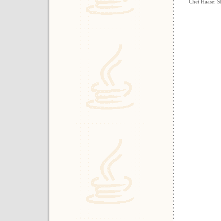
Chet Haase: S