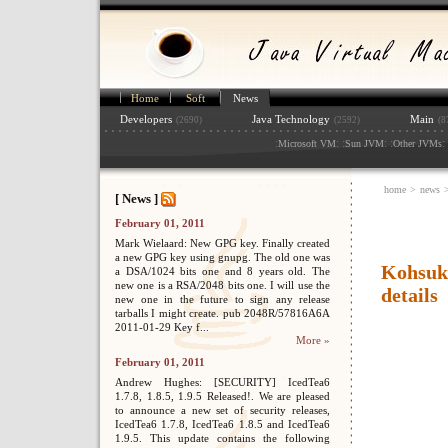
Home
Soft
News
Developers
Java Technology
Main
(2690)
(2592)
(8
:
: :
: :
: 
Microsoft VM
Sun JVM
Other JVMs
home
>
news
[ News ]
February 01, 2011
Mark Wielaard: New GPG key. Finally created
a new GPG key using gnupg. The old one was
Kohsuk
a DSA/1024 bits one and 8 years old. The
new one is a RSA/2048 bits one. I will use the
details
new one in the future to sign any release
tarballs I might create. pub 2048R/57816A6A
2011-01-29 Key f...
More »
February 01, 2011
Andrew Hughes: [SECURITY] IcedTea6
1.7.8, 1.8.5, 1.9.5 Released!. We are pleased
to announce a new set of security releases,
IcedTea6 1.7.8, IcedTea6 1.8.5 and IcedTea6
1.9.5. This update contains the following