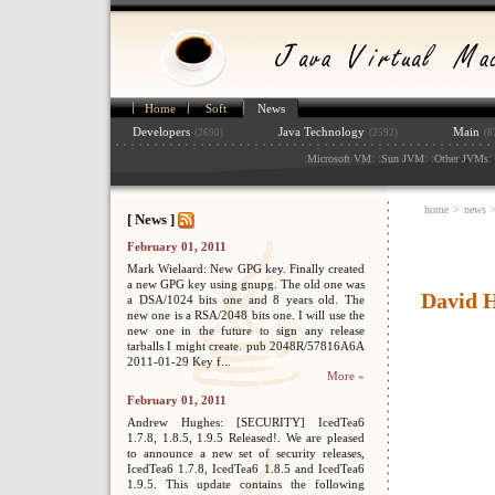
Home
Soft
News
Developers
Java Technology
Main
(2690)
(2592)
(8
:
: :
: :
: 
Microsoft VM
Sun JVM
Other JVMs
home
>
news
[ News ]
February 01, 2011
Mark Wielaard: New GPG key. Finally created
a new GPG key using gnupg. The old one was
David H
a DSA/1024 bits one and 8 years old. The
new one is a RSA/2048 bits one. I will use the
new one in the future to sign any release
tarballs I might create. pub 2048R/57816A6A
2011-01-29 Key f...
More »
February 01, 2011
Andrew Hughes: [SECURITY] IcedTea6
1.7.8, 1.8.5, 1.9.5 Released!. We are pleased
to announce a new set of security releases,
IcedTea6 1.7.8, IcedTea6 1.8.5 and IcedTea6
1.9.5. This update contains the following