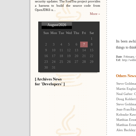
security updates: The IcedTea project provides
a harness to build the source code from
OpenJDK6 u...
More »
August/2026
Sun
Mon
Tue
Wed
Thu
Fri
Sat
1
Its been awhil
2
3
4
5
6
7
8
things to thin
9
10
11
12
13
14
15
16
17
18
19
20
21
22
Date
: February,
Url
: http://web
23
24
25
26
27
28
29
30
31
Others News
[ Archives News
for 'Developers' ]
Steve Goldman
Martin Englun
Neal Gafter: 
Doug Kohlert
Steve Goldma
Jean-FranÃ§oi
Kohsuke Kawa
Matthias Erns
Matthias Erns
Alex Buckley