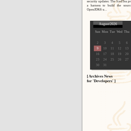
security updates: The IcedTea pr
a harness to build the sour
OpenJDK6 u...
August/2026
Sun
Mon
Tue
Wed
Thu
2
3
4
5
6
9
10
11
12
13
16
17
18
19
20
23
24
25
26
27
30
31
[ Archives News
for 'Developers' ]