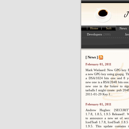
Home
Soft
News
Developers
Ja
(2690)
[ News ]
February 01, 2011
Mark Wielaard: New GPG key. Fi
a new GPG key using gnupg. Th
a DSA/1024 bits one and 8 ye
new one is a RSA/2048 bits one. 
new one in the future to sig
tarballs I might create. pub 2
2011-01-29 Key f...
February 01, 2011
Andrew Hughes: [SECURIT
1.7.8, 1.8.5, 1.9.5 Released!. 
to announce a new set of secur
IcedTea6 1.7.8, IcedTea6 1.8.5
1.9.5. This update contains 