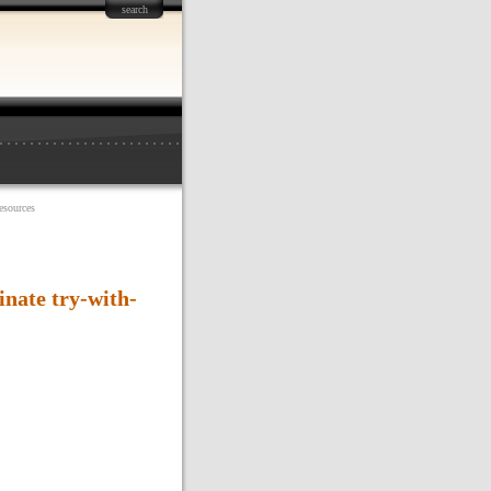
search
esources
nate try-with-