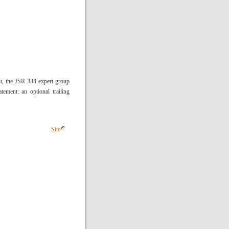
ent, the JSR 334 expert group
tement: an optional trailing
Site