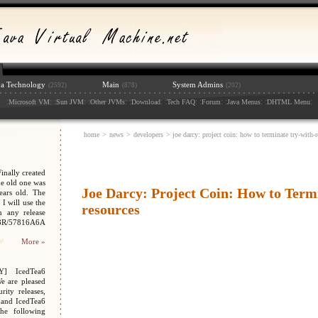
va Technology
Main
System Admins
(2592)
(878)
(202)
:
: :
: :
: :
: :
: :
: :
: :
:
Microsoft VM
Sun JVM
Other JVMs
Download
Tech FAQ
Forum
Java Menus
DHTML Menu
home
>
news
>
developers
> joe darcy: project coin: how to terminate try-with-r
nally created
e old one was
Joe Darcy: Project Coin: How to Termi
ars old. The
I will use the
resources
n any release
048R/57816A6A
More »
Y] IcedTea6
We are pleased
ity releases,
 and IcedTea6
the following