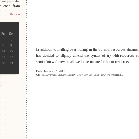
oject provides
ce code from
More »
Fri
Sat
1
7
8
In addition to mulling over nulling in the try-with-resources statem
14
15
has decided to slightly amend the syntax of try-with-resources sta
21
22
semicolon will now be allowed to terminate the list of resources.
28
29
Date
: January, 31 2011
Url
: http://blogs.sun.com/darcy/entry/project_coin_how_to_terminate