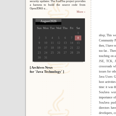
security updates: The IcedTea project provides
a harness to build the source code from
OpenJDK6 u...
More »
August/2026
Sun
Mon
Tue
Wed
Thu
Fri
Sat
1
nbsp; This we
2
3
4
5
6
7
8
Community Pro
9
10
11
12
13
14
15
then, I have r
16
17
18
19
20
21
22
too far... The
23
24
25
26
27
28
29
touching on a
30
31
JSE, TCK, JS
crossroads wh
[ Archives News
for 'Java Technology' ]
issues for ot
Java Users G
host activiti
time: it was 
SouJava work
importance of
SouJava push
directors ha
developers, c