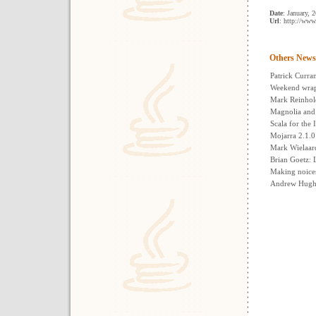
Date
: January, 
Url
: http://www
Others News
Patrick Curra
Weekend wrap
Mark Reinhol
Magnolia an
Scala for the 
Mojarra 2.1.0
Mark Wielaar
Brian Goetz: 
Making noice
Andrew Hughe