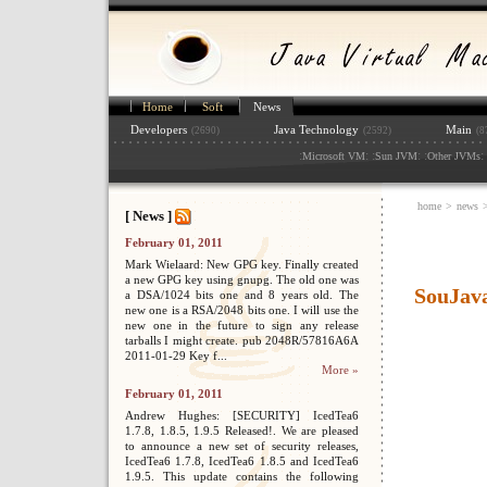
Home
Soft
News
Developers
Java Technology
Main
(2690)
(2592)
(8
:
: :
: :
: 
Microsoft VM
Sun JVM
Other JVMs
home
>
news
[ News ]
February 01, 2011
Mark Wielaard: New GPG key. Finally created
a new GPG key using gnupg. The old one was
SouJava
a DSA/1024 bits one and 8 years old. The
new one is a RSA/2048 bits one. I will use the
new one in the future to sign any release
tarballs I might create. pub 2048R/57816A6A
2011-01-29 Key f...
More »
February 01, 2011
Andrew Hughes: [SECURITY] IcedTea6
1.7.8, 1.8.5, 1.9.5 Released!. We are pleased
to announce a new set of security releases,
IcedTea6 1.7.8, IcedTea6 1.8.5 and IcedTea6
1.9.5. This update contains the following