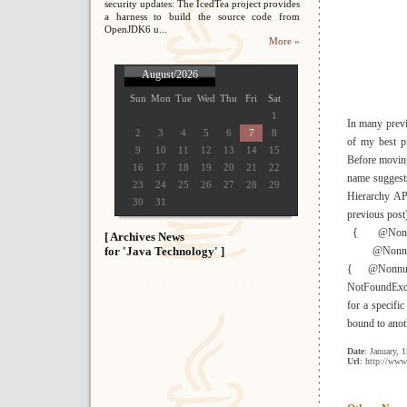
security updates: The IcedTea project provides
a harness to build the source code from
OpenJDK6 u...
More »
August/2026
Sun
Mon
Tue
Wed
Thu
Fri
Sat
1
In many previo
2
3
4
5
6
7
8
of my best pr
9
10
11
12
13
14
15
Before moving 
16
17
18
19
20
21
22
name suggests
23
24
25
26
27
28
29
Hierarchy AP
30
31
previous post
{ @Nonnull 
[ Archives News
for 'Java Technology' ]
@Nonnull pu
{ @Nonnull
NotFoundExcep
for a specific
bound to anoth
Date
: January, 
Url
: http://www.