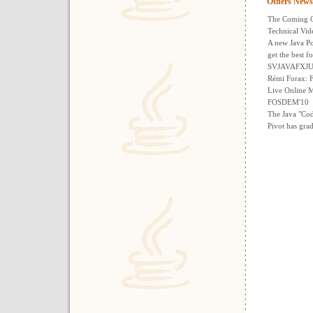
Others News
The Coming O
Technical Vi
A new Java Po
get the best f
SVJAVAFXJUG 
Rémi Forax:
Live Online M
FOSDEM'10
The Java "Co
Pivot has gra