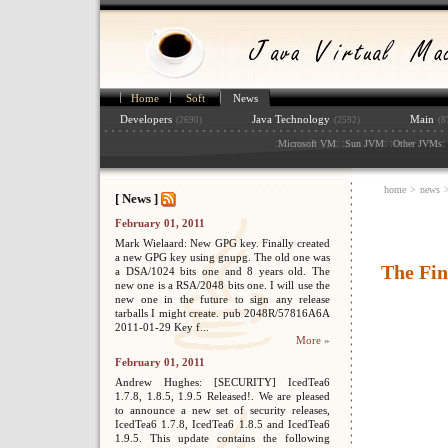
Home
Soft
News
Developers
Java Technology
Main
(2690)
(2592)
(8
:
: :
: :
: 
Microsoft VM
Sun JVM
Other JVMs
home
>
news
[ News ]
February 01, 2011
Mark Wielaard: New GPG key. Finally created
a new GPG key using gnupg. The old one was
The Fin
a DSA/1024 bits one and 8 years old. The
new one is a RSA/2048 bits one. I will use the
new one in the future to sign any release
tarballs I might create. pub 2048R/57816A6A
2011-01-29 Key f...
More »
February 01, 2011
Andrew Hughes: [SECURITY] IcedTea6
1.7.8, 1.8.5, 1.9.5 Released!. We are pleased
to announce a new set of security releases,
IcedTea6 1.7.8, IcedTea6 1.8.5 and IcedTea6
1.9.5. This update contains the following