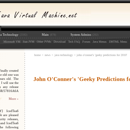
va Technology
Main
System Admins
(2592)
(878)
(202)
:
: :
: :
: :
: :
: :
: :
: :
:
Microsoft VM
Sun JVM
Other JVMs
Download
Tech FAQ
Forum
Java Menus
DHTML Menu
home
>
news
>
java technology
> john o'conner's 'geeky predictions for 2010'
nally created
e old one was
John O'Conner's 'Geeky Predictions f
ars old. The
I will use the
n any release
048R/57816A6A
More »
Y] IcedTea6
We are pleased
ity releases,
 and IcedTea6
the following