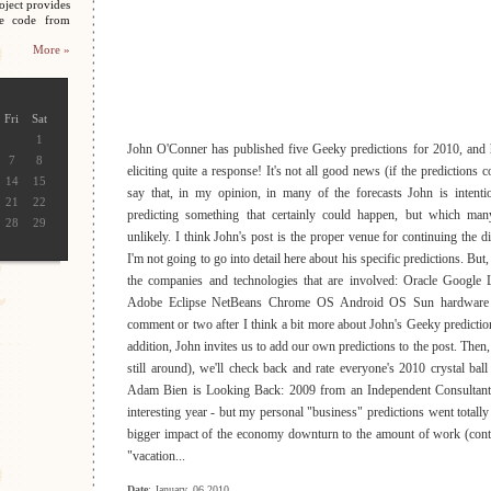
oject provides
ce code from
More »
Fri
Sat
1
John O'Conner has published five Geeky predictions for 2010, and h
7
8
eliciting quite a response! It's not all good news (if the predictions co
14
15
say that, in my opinion, in many of the forecasts John is intenti
21
22
predicting something that certainly could happen, but which man
28
29
unlikely. I think John's post is the proper venue for continuing the d
I'm not going to go into detail here about his specific predictions. But, t
the companies and technologies that are involved: Oracle Google
Adobe Eclipse NetBeans Chrome OS Android OS Sun hardware J
comment or two after I think a bit more about John's Geeky predictio
addition, John invites us to add our own predictions to the post. Then,
still around), we'll check back and rate everyone's 2010 crystal ball
Adam Bien is Looking Back: 2009 from an Independent Consultant P
interesting year - but my personal "business" predictions went totally
bigger impact of the economy downturn to the amount of work (contr
"vacation...
Date
: January, 06 2010