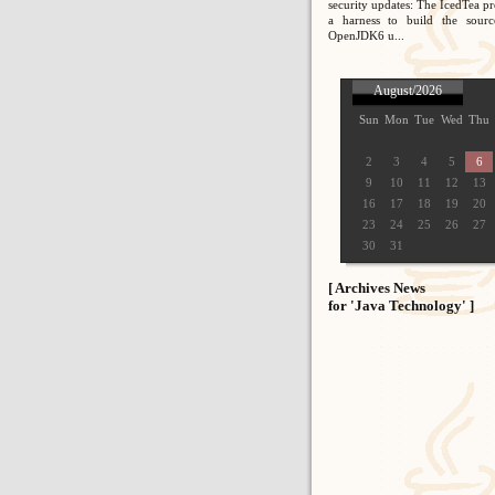
security updates: The IcedTea pr
a harness to build the sour
OpenJDK6 u...
August/2026
Sun
Mon
Tue
Wed
Thu
2
3
4
5
6
9
10
11
12
13
16
17
18
19
20
23
24
25
26
27
30
31
[ Archives News
for 'Java Technology' ]