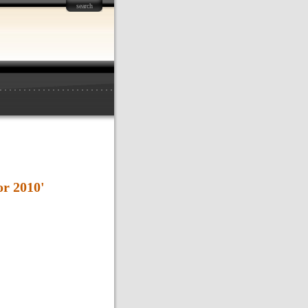
search
or 2010'