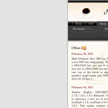
Home
Soft
News
Developers
Ja
(2690)
[ News ]
February 01, 2011
Mark Wielaard: New GPG key. Fi
a new GPG key using gnupg. Th
a DSA/1024 bits one and 8 ye
new one is a RSA/2048 bits one. 
new one in the future to sig
tarballs I might create. pub 2
2011-01-29 Key f...
February 01, 2011
Andrew Hughes: [SECURIT
1.7.8, 1.8.5, 1.9.5 Released!. 
to announce a new set of secur
IcedTea6 1.7.8, IcedTea6 1.8.5
1.9.5. This update contains 