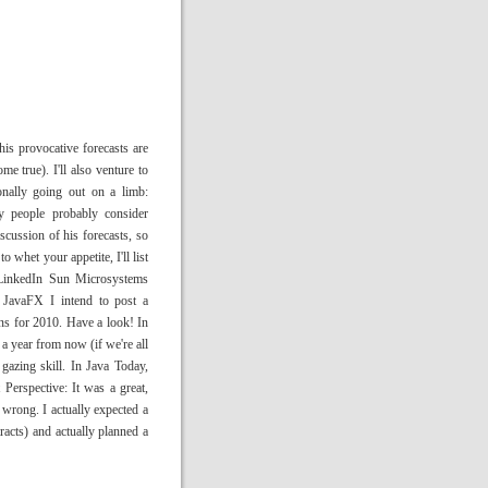
is provocative forecasts are
me true). I'll also venture to
onally going out on a limb:
y people probably consider
iscussion of his forecasts, so
o whet your appetite, I'll list
 LinkedIn Sun Microsystems
avaFX I intend to post a
ns for 2010. Have a look! In
 a year from now (if we're all
 gazing skill. In Java Today,
erspective: It was a great,
 wrong. I actually expected a
acts) and actually planned a