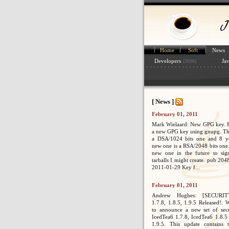
Home
Soft
News
Developers
Ja
(2690)
[ News ]
February 01, 2011
Mark Wielaard: New GPG key. Fi
a new GPG key using gnupg. Th
a DSA/1024 bits one and 8 ye
new one is a RSA/2048 bits one. 
new one in the future to sig
tarballs I might create. pub 2
2011-01-29 Key f...
February 01, 2011
Andrew Hughes: [SECURIT
1.7.8, 1.8.5, 1.9.5 Released!. 
to announce a new set of secur
IcedTea6 1.7.8, IcedTea6 1.8.5
1.9.5. This update contains 