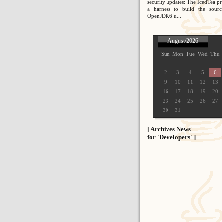
security updates: The IcedTea pr
a harness to build the sour
OpenJDK6 u...
August/2026
Sun
Mon
Tue
Wed
Thu
2
3
4
5
6
9
10
11
12
13
16
17
18
19
20
23
24
25
26
27
30
31
[ Archives News
for 'Developers' ]