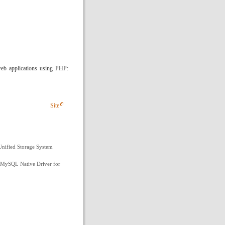
web applications using PHP:
Site
nified Storage System
 MySQL Native Driver for