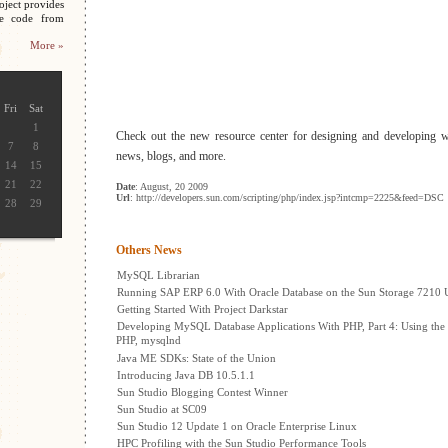
oject provides
ce code from
More »
Fri
Sat
1
Check out the new resource center for designing and developing 
7
8
news, blogs, and more.
14
15
21
22
Date
: August, 20 2009
Url
: http://developers.sun.com/scripting/php/index.jsp?intcmp=2225&feed=DSC
28
29
Others News
MySQL Librarian
Running SAP ERP 6.0 With Oracle Database on the Sun Storage 7210 U
Getting Started With Project Darkstar
Developing MySQL Database Applications With PHP, Part 4: Using the
PHP, mysqlnd
Java ME SDKs: State of the Union
Introducing Java DB 10.5.1.1
Sun Studio Blogging Contest Winner
Sun Studio at SC09
Sun Studio 12 Update 1 on Oracle Enterprise Linux
HPC Profiling with the Sun Studio Performance Tools