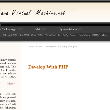
va Technology
Main
System Admins
(2592)
(878)
(202)
:
: :
: :
: :
: :
: :
: :
: :
:
Microsoft VM
Sun JVM
Other JVMs
Download
Tech FAQ
Forum
Java Menus
DHTML Menu
home
>
news
>
developers
> develop with php
nally created
e old one was
Develop With PHP
ars old. The
I will use the
n any release
048R/57816A6A
More »
Y] IcedTea6
We are pleased
ity releases,
 and IcedTea6
the following