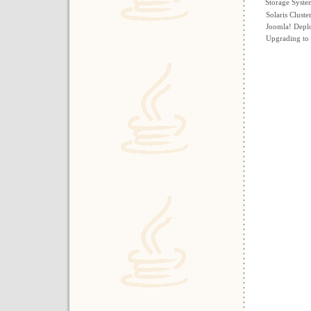
Storage Syst
Solaris Cluste
Joomla! Depl
Upgrading to 