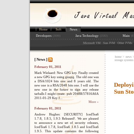
Home
Soft
News
Developers
Java Technology
Main
(2690)
(2592)
(8
:
: :
: :
: 
Microsoft VM
Sun JVM
Other JVMs
home
>
news
[ News ]
storage systems
February 01, 2011
Mark Wielaard: New GPG key. Finally created
a new GPG key using gnupg. The old one was
a DSA/1024 bits one and 8 years old. The
Deployi
new one is a RSA/2048 bits one. I will use the
new one in the future to sign any release
Sun Sto
tarballs I might create. pub 2048R/57816A6A
2011-01-29 Key f...
More »
February 01, 2011
Andrew Hughes: [SECURITY] IcedTea6
1.7.8, 1.8.5, 1.9.5 Released!. We are pleased
to announce a new set of security releases,
IcedTea6 1.7.8, IcedTea6 1.8.5 and IcedTea6
1.9.5. This update contains the following