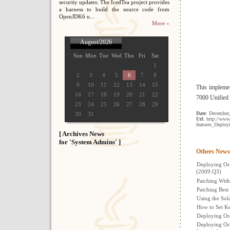
security updates: The IcedTea project provides
a harness to build the source code from
OpenJDK6 u...
More »
August/2026
Sun
Mon
Tue
Wed
Thu
Fri
Sat
1
2
3
4
5
6
7
8
9
10
11
12
13
14
15
This implemen
16
17
18
19
20
21
22
7000 Unified
23
24
25
26
27
28
29
Date
: December
30
31
Url
: http://ww
features_Deplo
[ Archives News
for 'System Admins' ]
Others News
Deploying Or
(2009.Q3)
Patching With
Patching Best
Using the Sol
How to Set Ke
Deploying Or
Deploying Ora