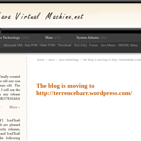
va Technology
Main
System Admins
(2592)
(878)
(202)
:
: :
: :
: :
: :
: :
: :
: :
:
Microsoft VM
Sun JVM
Other JVMs
Download
Tech FAQ
Forum
Java Menus
DHTML Menu
home
>
news
>
java technology
> the blog is moving to http://terrencebarr.wor
nally created
e old one was
The blog is moving to
ars old. The
I will use the
http://terrencebarr.wordpress.com/
n any release
048R/57816A6A
More »
Y] IcedTea6
We are pleased
ity releases,
 and IcedTea6
the following