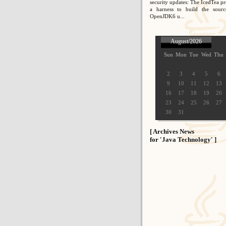
security updates: The IcedTea pr
a harness to build the sour
OpenJDK6 u...
August/2026
Sun
Mon
Tue
Wed
Thu
2
3
4
5
6
9
10
11
12
13
16
17
18
19
20
23
24
25
26
27
30
31
[ Archives News
for 'Java Technology' ]