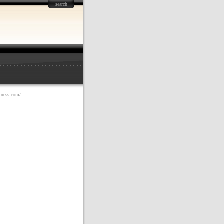
search
dpress.com/