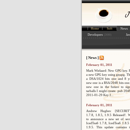
Home
Soft
News
Developers
Ja
(2690)
[ News ]
February 01, 2011
Mark Wielaard: New GPG key. Fi
a new GPG key using gnupg. Th
a DSA/1024 bits one and 8 ye
new one is a RSA/2048 bits one. 
new one in the future to sig
tarballs I might create. pub 2
2011-01-29 Key f...
February 01, 2011
Andrew Hughes: [SECURIT
1.7.8, 1.8.5, 1.9.5 Released!. 
to announce a new set of secur
IcedTea6 1.7.8, IcedTea6 1.8.5
1.9.5. This update contains 