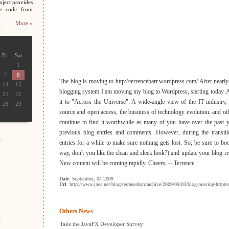
oject provides
ce code from
More »
Fri
Sat
1
7
8
The blog is moving to http://terrencebarr.wordpress.com/ After nearly 
14
15
blogging system I am moving my blog to Wordpress, starting today.
21
22
it to "Across the Universe": A wide-angle view of the IT industry,
28
29
source and open access, the business of technology evolution, and oth
continue to find it worthwhile as many of you have over the past 
previous blog entries and comments. However, during the transiti
entries for a while to make sure nothing gets lost. So, be sure to b
way, don't you like the clean and sleek look?) and update your blog 
New content will be coming rapidly. Cheers, -- Terrence
Date
: September, 04 2009
Url
: http://www.java.net/blog/terrencebarr/archive/2009/09/03/blog-moving-httpt
Others News
Take the JavaFX Developer Survey