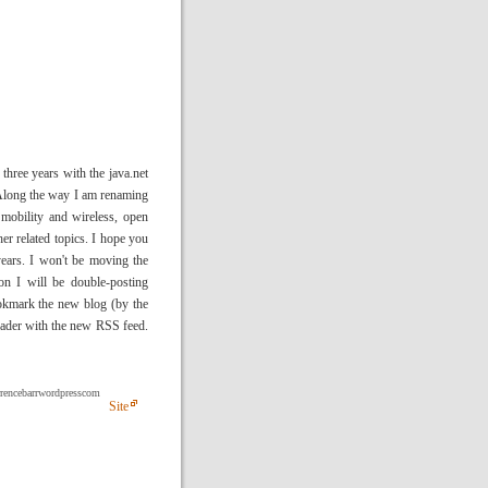
three years with the java.net
 Along the way I am renaming
 mobility and wireless, open
er related topics. I hope you
years. I won't be moving the
on I will be double-posting
ookmark the new blog (by the
reader with the new RSS feed.
errencebarrwordpresscom
Site