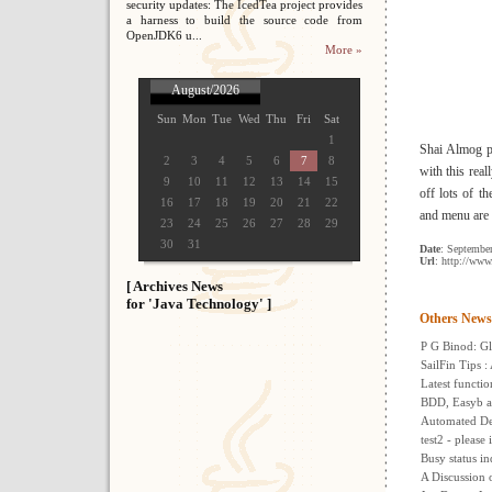
security updates: The IcedTea project provides
a harness to build the source code from
OpenJDK6 u...
More »
August/2026
Sun
Mon
Tue
Wed
Thu
Fri
Sat
1
Shai Almog p
2
3
4
5
6
7
8
with this rea
9
10
11
12
13
14
15
off lots of t
16
17
18
19
20
21
22
and menu are a
23
24
25
26
27
28
29
30
31
Date
: Septembe
Url
: http://www
[ Archives News
for 'Java Technology' ]
Others News
P G Binod: Gl
SailFin Tips 
Latest functio
BDD, Easyb a
Automated De
test2 - please
Busy status in
A Discussion 