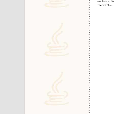
Joe Darcy: Ja
David Gilbert