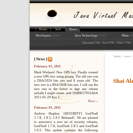
Home
Soft
News
Developers
Java Technology
Main
(2690)
(2592)
(8
:
: :
: :
: 
Microsoft VM
Sun JVM
Other JVMs
home
>
news
[ News ]
February 01, 2011
Mark Wielaard: New GPG key. Finally created
a new GPG key using gnupg. The old one was
Shai Al
a DSA/1024 bits one and 8 years old. The
new one is a RSA/2048 bits one. I will use the
new one in the future to sign any release
tarballs I might create. pub 2048R/57816A6A
2011-01-29 Key f...
More »
February 01, 2011
Andrew Hughes: [SECURITY] IcedTea6
1.7.8, 1.8.5, 1.9.5 Released!. We are pleased
to announce a new set of security releases,
IcedTea6 1.7.8, IcedTea6 1.8.5 and IcedTea6
1.9.5. This update contains the following