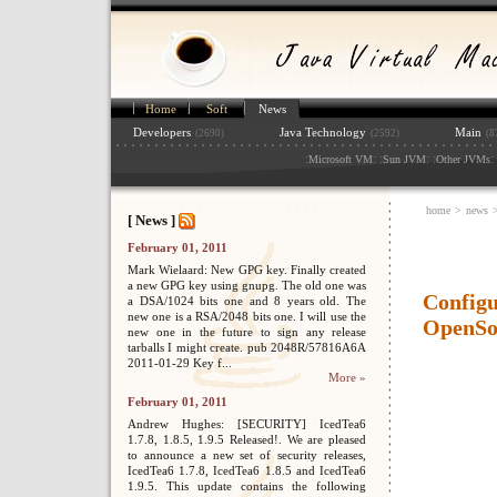
Home
Soft
News
Developers
Java Technology
Main
(2690)
(2592)
(8
:
: :
: :
: 
Microsoft VM
Sun JVM
Other JVMs
home
>
news
[ News ]
February 01, 2011
Mark Wielaard: New GPG key. Finally created
a new GPG key using gnupg. The old one was
Configu
a DSA/1024 bits one and 8 years old. The
new one is a RSA/2048 bits one. I will use the
OpenSo
new one in the future to sign any release
tarballs I might create. pub 2048R/57816A6A
2011-01-29 Key f...
More »
February 01, 2011
Andrew Hughes: [SECURITY] IcedTea6
1.7.8, 1.8.5, 1.9.5 Released!. We are pleased
to announce a new set of security releases,
IcedTea6 1.7.8, IcedTea6 1.8.5 and IcedTea6
1.9.5. This update contains the following