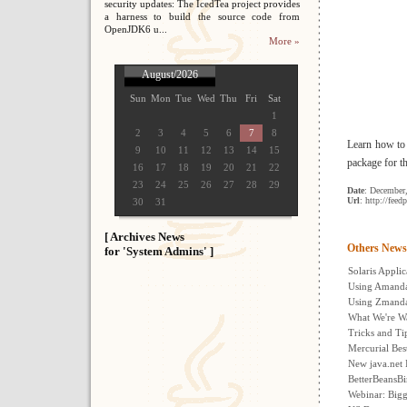
security updates: The IcedTea project provides
a harness to build the source code from
OpenJDK6 u...
More »
August/2026
Sun
Mon
Tue
Wed
Thu
Fri
Sat
1
2
3
4
5
6
7
8
Learn how to
9
10
11
12
13
14
15
package for t
16
17
18
19
20
21
22
23
24
25
26
27
28
29
Date
: December
Url
: http://fee
30
31
[ Archives News
Others News
for 'System Admins' ]
Solaris Appl
Using Amanda
Using Zmanda
What We're W
Tricks and Ti
Mercurial Best
New java.net 
BetterBeansBi
Webinar: Bigg