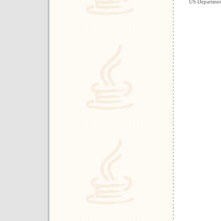
US Department