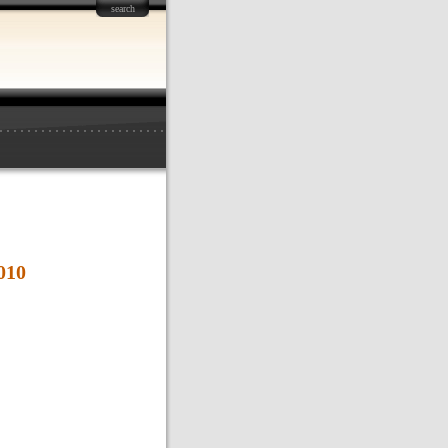
search
010