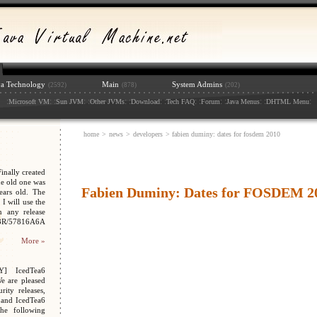
va Technology
Main
System Admins
(2592)
(878)
(202)
:
: :
: :
: :
: :
: :
: :
: :
:
Microsoft VM
Sun JVM
Other JVMs
Download
Tech FAQ
Forum
Java Menus
DHTML Menu
home
>
news
>
developers
> fabien duminy: dates for fosdem 2010
nally created
e old one was
Fabien Duminy: Dates for FOSDEM 2
ars old. The
I will use the
n any release
048R/57816A6A
More »
Y] IcedTea6
We are pleased
ity releases,
 and IcedTea6
the following