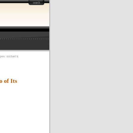
search
opers: michael k
 of Its