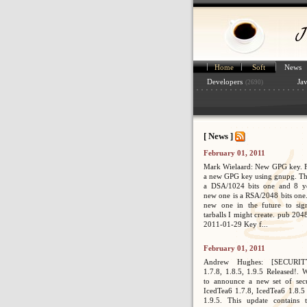
Home
Soft
News
Developers
Ja
(2690)
[ News ]
February 01, 2011
Mark Wielaard: New GPG key. Fi
a new GPG key using gnupg. Th
a DSA/1024 bits one and 8 ye
new one is a RSA/2048 bits one. 
new one in the future to sig
tarballs I might create. pub 2
2011-01-29 Key f...
February 01, 2011
Andrew Hughes: [SECURIT
1.7.8, 1.8.5, 1.9.5 Released!. 
to announce a new set of secur
IcedTea6 1.7.8, IcedTea6 1.8.5
1.9.5. This update contains 