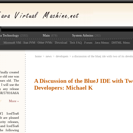
va Technology
Main
System Admins
(2592)
(878)
(202)
:
: :
: :
: :
: :
: :
: :
: :
:
Microsoft VM
Sun JVM
Other JVMs
Download
Tech FAQ
Forum
Java Menus
DHTML Menu
home
>
news
>
developers
> a discussion of the bluej ide with two of its devel
nally created
e old one was
A Discussion of the BlueJ IDE with Two
ars old. The
I will use the
Developers: Michael K
n any release
048R/57816A6A
More »
Y] IcedTea6
We are pleased
ity releases,
 and IcedTea6
the following