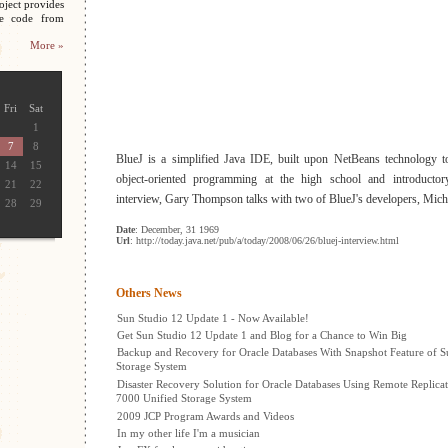
oject provides
ce code from
More »
Fri
Sat
1
7
8
BlueJ is a simplified Java IDE, built upon NetBeans technology t
14
15
object-oriented programming at the high school and introductory
21
22
interview, Gary Thompson talks with two of BlueJ's developers, Mic
28
29
Date
: December, 31 1969
Url
: http://today.java.net/pub/a/today/2008/06/26/bluej-interview.html
Others News
Sun Studio 12 Update 1 - Now Available!
Get Sun Studio 12 Update 1 and Blog for a Chance to Win Big
Backup and Recovery for Oracle Databases With Snapshot Feature of S
Storage System
Disaster Recovery Solution for Oracle Databases Using Remote Replicat
7000 Unified Storage System
2009 JCP Program Awards and Videos
In my other life I'm a musician