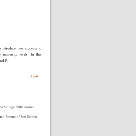
o introduce new students to
 university levels. In this
hael K
Site
un Storage 7000 Unified
ion Feature of Sun Storage