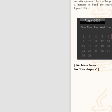
security updates: The IcedTea pr
a harness to build the sour
OpenJDK6 u...
August/2026
Sun
Mon
Tue
Wed
Thu
2
3
4
5
6
9
10
11
12
13
16
17
18
19
20
23
24
25
26
27
30
31
[ Archives News
for 'Developers' ]