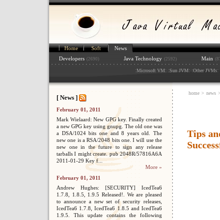
Home
Soft
News
Developers
Java Technology
Main
(2690)
(2592)
(8
:
: :
: :
: 
Microsoft VM
Sun JVM
Other JVMs
home
>
news
[ News ]
February 01, 2011
Mark Wielaard: New GPG key. Finally created
a new GPG key using gnupg. The old one was
Tips an
a DSA/1024 bits one and 8 years old. The
new one is a RSA/2048 bits one. I will use the
Success
new one in the future to sign any release
tarballs I might create. pub 2048R/57816A6A
2011-01-29 Key f...
More »
February 01, 2011
Andrew Hughes: [SECURITY] IcedTea6
1.7.8, 1.8.5, 1.9.5 Released!. We are pleased
to announce a new set of security releases,
IcedTea6 1.7.8, IcedTea6 1.8.5 and IcedTea6
1.9.5. This update contains the following