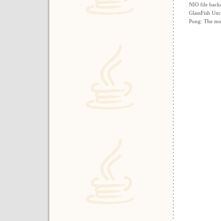
NIO file back
GlassFish Unc
Pong: The mos