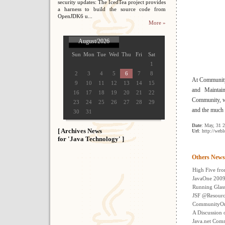
security updates: The IcedTea project provides
a harness to build the source code from
OpenJDK6 u...
More »
August/2026
Sun
Mon
Tue
Wed
Thu
Fri
Sat
1
2
3
4
5
6
7
8
At CommunityO
9
10
11
12
13
14
15
and Maintai
16
17
18
19
20
21
22
Community, we
23
24
25
26
27
28
29
and the much
30
31
Date
: May, 31 
[ Archives News
Url
: http://web
for 'Java Technology' ]
Others News
High Five fr
JavaOne 2009 
Running Glass
JSF @Resour
CommunityOne
A Discussion 
Java.net Com