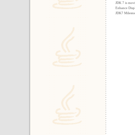
JDK 7 is mov
Enhance Disp
JDK7 Milesto