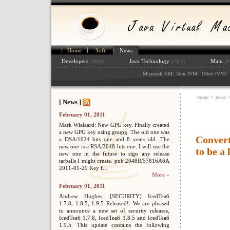
Home
Soft
News
Developers
Java Technology
Main
(2690)
(2592)
(8
:
: :
: :
: 
Microsoft VM
Sun JVM
Other JVMs
home
>
news
[ News ]
February 01, 2011
Mark Wielaard: New GPG key. Finally created
a new GPG key using gnupg. The old one was
Convert
a DSA/1024 bits one and 8 years old. The
new one is a RSA/2048 bits one. I will use the
to be a 
new one in the future to sign any release
tarballs I might create. pub 2048R/57816A6A
2011-01-29 Key f...
More »
February 01, 2011
Andrew Hughes: [SECURITY] IcedTea6
1.7.8, 1.8.5, 1.9.5 Released!. We are pleased
to announce a new set of security releases,
IcedTea6 1.7.8, IcedTea6 1.8.5 and IcedTea6
1.9.5. This update contains the following