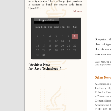
security updates: The IcedTea project provides
a harness to build the source code from
OpenJDK6 u...
More »
August/2026
Sun
Mon
Tue
Wed
Thu
Fri
Sat
1
2
3
4
5
6
7
8
One pattern th
9
10
11
12
13
14
15
object of typ
16
17
18
19
20
21
22
like this emb
23
24
25
26
27
28
29
were ever some
30
31
Date
: May, 01 
[ Archives News
Url
: http://web
for 'Java Technology' ]
Others News
A Discussion 
Joe Darcy: Op
Kohsuke Kawa
A Discussion 
Clemens Eisse
Announcing t
TOTD #81: Ho