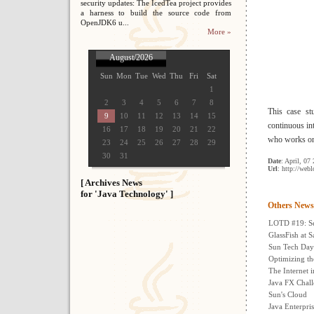
security updates: The IcedTea project provides
a harness to build the source code from
OpenJDK6 u...
More »
August/2026
Sun
Mon
Tue
Wed
Thu
Fri
Sat
1
2
3
4
5
6
7
8
This case st
9
10
11
12
13
14
15
continuous in
16
17
18
19
20
21
22
who works on 
23
24
25
26
27
28
29
30
31
Date
: April, 07
Url
: http://web
[ Archives News
for 'Java Technology' ]
Others News
LOTD #19: Sec
GlassFish at 
Sun Tech Days
Optimizing t
The Internet 
Java FX Chal
Sun's Cloud
Java Enterpris