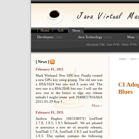
Home
Soft
News
Developers
Java Technology
Main
(2690)
(2592)
(8
:
: :
: :
: 
Microsoft VM
Sun JVM
Other JVMs
home
>
news
[ News ]
February 01, 2011
Mark Wielaard: New GPG key. Finally created
a new GPG key using gnupg. The old one was
CI Adop
a DSA/1024 bits one and 8 years old. The
new one is a RSA/2048 bits one. I will use the
Blues
new one in the future to sign any release
tarballs I might create. pub 2048R/57816A6A
2011-01-29 Key f...
More »
February 01, 2011
Andrew Hughes: [SECURITY] IcedTea6
1.7.8, 1.8.5, 1.9.5 Released!. We are pleased
to announce a new set of security releases,
IcedTea6 1.7.8, IcedTea6 1.8.5 and IcedTea6
1.9.5. This update contains the following