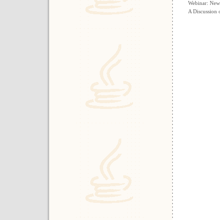
Webinar: New
A Discussion 