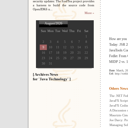
security updates: The IcedTea project provides
a harness to build the source code from
OpenJDK6 u...
More »
August/2026
Sun
Mon
Tue
Wed
Thu
Fri
Sat
1
How are you s
2
3
4
5
6
7
8
Today: JSR 28
9
10
11
12
13
14
15
JavaTools Co
16
17
18
19
20
21
22
Fedlet From 
23
24
25
26
27
28
29
MIDP 2 vs. 1
30
31
Date
: March, 2
Url
: http://web
[ Archives News
for 'Java Technology' ]
Others News
The .NET Fe
JavaFX Script
JavaFX Codin
A Discussion 
Maurizio Cima
Joe Darcy: Pr
Managing Sol