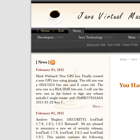
Home
Soft
News
Developers
Java Technology
Main
(2690)
(2592)
(8
:
: :
: :
: 
Microsoft VM
Sun JVM
Other JVMs
home
>
news
[ News ]
February 01, 2011
Mark Wielaard: New GPG key. Finally created
a new GPG key using gnupg. The old one was
You Ha
a DSA/1024 bits one and 8 years old. The
new one is a RSA/2048 bits one. I will use the
new one in the future to sign any release
tarballs I might create. pub 2048R/57816A6A
2011-01-29 Key f...
More »
February 01, 2011
Andrew Hughes: [SECURITY] IcedTea6
1.7.8, 1.8.5, 1.9.5 Released!. We are pleased
to announce a new set of security releases,
IcedTea6 1.7.8, IcedTea6 1.8.5 and IcedTea6
1.9.5. This update contains the following