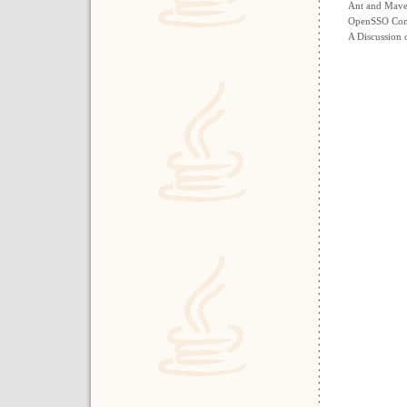
Ant and Maven
OpenSSO Com
A Discussion 