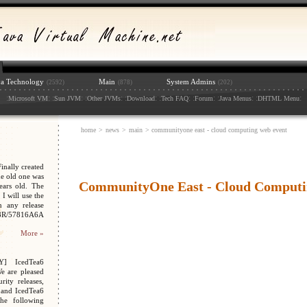
va Technology
Main
System Admins
(2592)
(878)
(202)
:
: :
: :
: :
: :
: :
: :
: :
:
Microsoft VM
Sun JVM
Other JVMs
Download
Tech FAQ
Forum
Java Menus
DHTML Menu
home
>
news
>
main
> communityone east - cloud computing web event
nally created
e old one was
CommunityOne East - Cloud Computi
ars old. The
I will use the
n any release
048R/57816A6A
More »
Y] IcedTea6
We are pleased
ity releases,
 and IcedTea6
the following