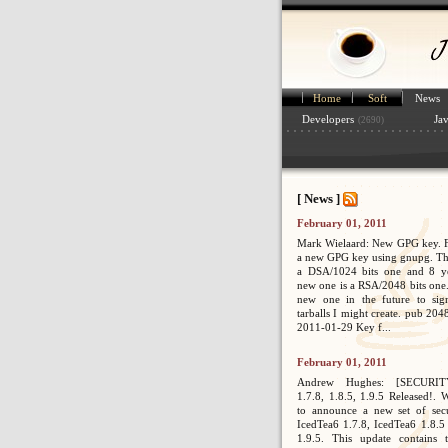
Home
Soft
News
Developers
Ja
(2690)
[ News ]
February 01, 2011
Mark Wielaard: New GPG key. Fi
a new GPG key using gnupg. Th
a DSA/1024 bits one and 8 ye
new one is a RSA/2048 bits one. 
new one in the future to sig
tarballs I might create. pub 2
2011-01-29 Key f...
February 01, 2011
Andrew Hughes: [SECURIT
1.7.8, 1.8.5, 1.9.5 Released!. 
to announce a new set of secur
IcedTea6 1.7.8, IcedTea6 1.8.5
1.9.5. This update contains 