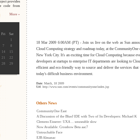
oject provides
ce code from
More »
Fri
Sat
1
18 Mar 2009 6:00AM (PT) - Join us live on the web as Sun announ
7
8
Cloud Computing strategy and roadmap today, at the CommunityOne o
14
15
New York City. It's an exciting time for Cloud Computing because eve
21
22
developers at startups to enterprise IT departments are looking to Cl
28
29
efficient and eco-friendly way to source and deliver the services that 
today's difficult business environment.
Date
: March, 18 2009
Url
: http://www.sun.com/events/communityone/index.jsp
Others News
CommunityOne East
A Discussion of the BlueJ IDE with Two of Its Developers: Michael K
Clemens Eisserer: UXA ... unuseable slow
Now Available: Crossbow Beta aac7
Untouchable Face
EJB Almanac