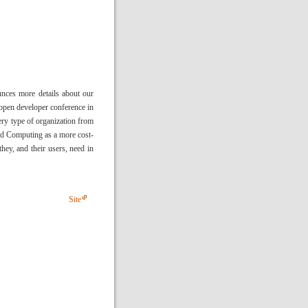
ces more details about our
pen developer conference in
ry type of organization from
oud Computing as a more cost-
they, and their users, need in
Site