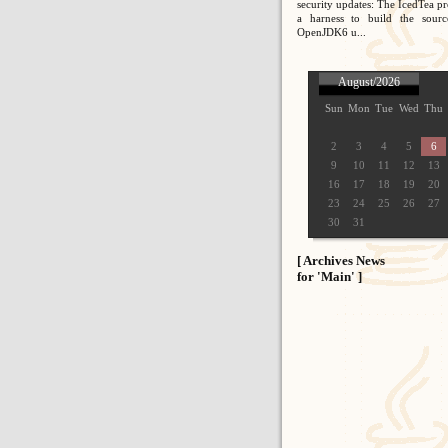
security updates: The IcedTea pr
a harness to build the sour
OpenJDK6 u...
August/2026
Sun
Mon
Tue
Wed
Thu
2
3
4
5
6
9
10
11
12
13
16
17
18
19
20
23
24
25
26
27
30
31
[ Archives News
for 'Main' ]