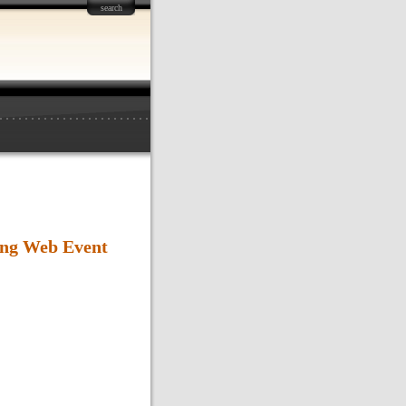
search
ng Web Event