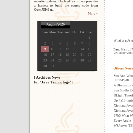
security updates: The IcedTea project provides
a harness to build the source code from
OpenJDK6 u...
More »
August/2026
Sun
Mon
Tue
Wed
Thu
Fri
Sat
1
What is a Jav
2
3
4
5
6
7
8
9
10
11
12
13
14
15
Date
: March, 1
Url
: http://web
16
17
18
19
20
21
22
23
24
25
26
27
28
29
30
31
Others News
Sun And Wind
[ Archives News
UltraSPARC T
for 'Java Technology' ]
A Discussion 
Sun Studio Ex
DLight Tutori
Op 7a16 timi
Xiomara Jayas
Xiomara Jayas
37b3 What We
Every Angle
WSJ says: "I