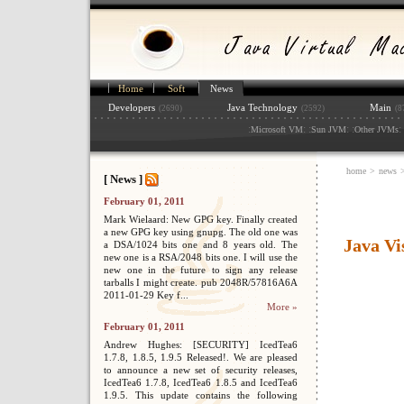
Home
Soft
News
Developers
Java Technology
Main
(2690)
(2592)
(8
:
: :
: :
: 
Microsoft VM
Sun JVM
Other JVMs
home
>
news
[ News ]
February 01, 2011
Mark Wielaard: New GPG key. Finally created
a new GPG key using gnupg. The old one was
Java Vi
a DSA/1024 bits one and 8 years old. The
new one is a RSA/2048 bits one. I will use the
new one in the future to sign any release
tarballs I might create. pub 2048R/57816A6A
2011-01-29 Key f...
More »
February 01, 2011
Andrew Hughes: [SECURITY] IcedTea6
1.7.8, 1.8.5, 1.9.5 Released!. We are pleased
to announce a new set of security releases,
IcedTea6 1.7.8, IcedTea6 1.8.5 and IcedTea6
1.9.5. This update contains the following