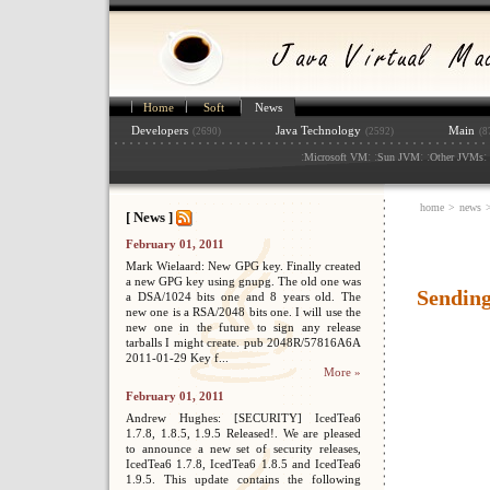
Home
Soft
News
Developers
Java Technology
Main
(2690)
(2592)
(8
:
: :
: :
: 
Microsoft VM
Sun JVM
Other JVMs
home
>
news
[ News ]
February 01, 2011
Mark Wielaard: New GPG key. Finally created
a new GPG key using gnupg. The old one was
Sending
a DSA/1024 bits one and 8 years old. The
new one is a RSA/2048 bits one. I will use the
new one in the future to sign any release
tarballs I might create. pub 2048R/57816A6A
2011-01-29 Key f...
More »
February 01, 2011
Andrew Hughes: [SECURITY] IcedTea6
1.7.8, 1.8.5, 1.9.5 Released!. We are pleased
to announce a new set of security releases,
IcedTea6 1.7.8, IcedTea6 1.8.5 and IcedTea6
1.9.5. This update contains the following