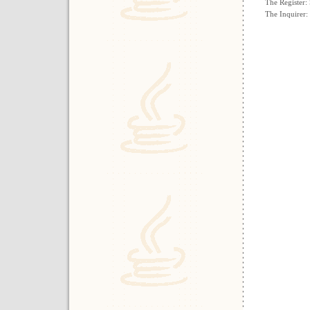
The Register:
The Inquirer: