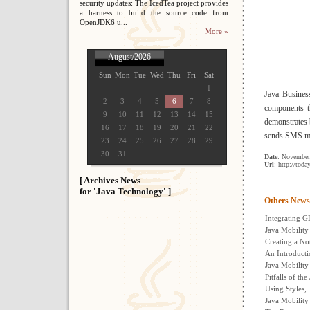
security updates: The IcedTea project provides
a harness to build the source code from
OpenJDK6 u...
More »
August/2026
Sun
Mon
Tue
Wed
Thu
Fri
Sat
1
Java Busines
2
3
4
5
6
7
8
components th
9
10
11
12
13
14
15
demonstrates 
16
17
18
19
20
21
22
sends SMS m
23
24
25
26
27
28
29
30
31
Date
: November
Url
: http://tod
[ Archives News
for 'Java Technology' ]
Others News
Integrating G
Java Mobility
Creating a N
An Introducti
Java Mobility
Pitfalls of th
Using Styles,
Java Mobility