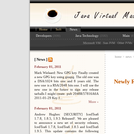
Home
Soft
News
Developers
Java Technology
Main
(2690)
(2592)
(8
:
: :
: :
: 
Microsoft VM
Sun JVM
Other JVMs
home
>
news
[ News ]
February 01, 2011
Mark Wielaard: New GPG key. Finally created
a new GPG key using gnupg. The old one was
Newly R
a DSA/1024 bits one and 8 years old. The
new one is a RSA/2048 bits one. I will use the
new one in the future to sign any release
tarballs I might create. pub 2048R/57816A6A
2011-01-29 Key f...
More »
February 01, 2011
Andrew Hughes: [SECURITY] IcedTea6
1.7.8, 1.8.5, 1.9.5 Released!. We are pleased
to announce a new set of security releases,
IcedTea6 1.7.8, IcedTea6 1.8.5 and IcedTea6
1.9.5. This update contains the following