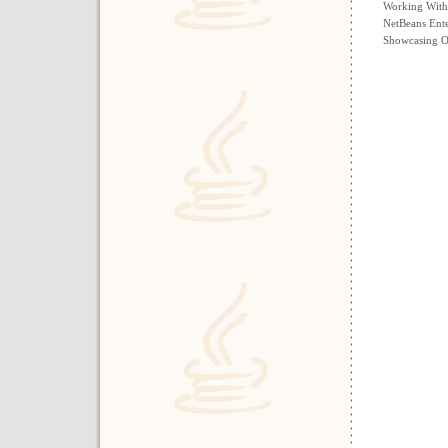
Working With
NetBeans Ente
Showcasing Ou