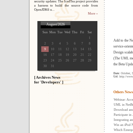
security updates: The IcedTea project provides
a harness to build the source code from
OpenJDK6 u...
More »
August/2026
Sun
Mon
Tue
Wed
Thu
Fri
Sat
1
Add to the Ne
2
3
4
5
6
7
8
service-orie
9
10
11
12
13
14
15
Design scalab
16
17
18
19
20
21
22
(The UML model
23
24
25
26
27
28
29
the Beta Upda
30
31
Date
: October, 
Url
: http://www
[ Archives News
for 'Developers' ]
Others News
Webinar: Acc
UML in NetB
Download and 
Participate in
Integrating a
Win an iPod N
Which Enterpr