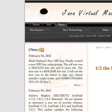
Home
Soft
News
Developers
Java Technology
Main
(2690)
(2592)
(8
:
: :
: :
: 
Microsoft VM
Sun JVM
Other JVMs
home
>
news
[ News ]
February 01, 2011
Mark Wielaard: New GPG key. Finally created
a new GPG key using gnupg. The old one was
1/2 the
a DSA/1024 bits one and 8 years old. The
new one is a RSA/2048 bits one. I will use the
new one in the future to sign any release
tarballs I might create. pub 2048R/57816A6A
2011-01-29 Key f...
More »
February 01, 2011
Andrew Hughes: [SECURITY] IcedTea6
1.7.8, 1.8.5, 1.9.5 Released!. We are pleased
to announce a new set of security releases,
IcedTea6 1.7.8, IcedTea6 1.8.5 and IcedTea6
1.9.5. This update contains the following