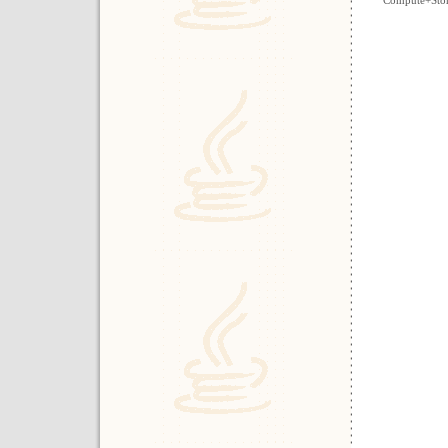
Compute+Stora