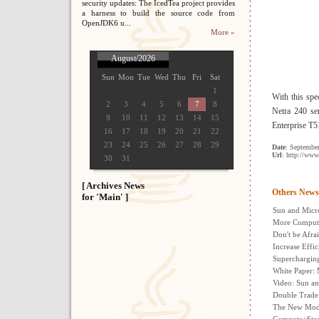
security updates: The IcedTea project provides
a harness to build the source code from
OpenJDK6 u...
More »
August/2026
Sun
Mon
Tue
Wed
Thu
Fri
Sat
1
With this spe
2
3
4
5
6
7
8
Netra 240 se
9
10
11
12
13
14
15
Enterprise T5
16
17
18
19
20
21
22
23
24
25
26
27
28
29
Date
: Septembe
Url
: http://ww
30
31
[ Archives News
Others News
for 'Main' ]
Sun and Micro
More Comput
Don't be Afra
Increase Eff
Supercharging
White Paper: 
Video: Sun an
Double Trade
The New Mode