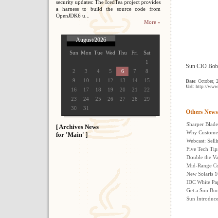
security updates: The IcedTea project provides
a harness to build the source code from
OpenJDK6 u...
More »
August/2026
Sun
Mon
Tue
Wed
Thu
Fri
Sat
1
Sun CIO Bob W
2
3
4
5
6
7
8
9
10
11
12
13
14
15
Date
: October, 
Url
: http://www
16
17
18
19
20
21
22
23
24
25
26
27
28
29
30
31
Others News
Sharper Blade
[ Archives News
Why Customer
for 'Main' ]
Webcast: Selli
Five Tech Tip
Double the Va
Mid-Range Co
New Solaris 1
IDC White Pa
Get a Sun Bun
Sun Introduc