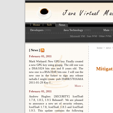
Home
Soft
News
Developers
Java Technology
Main
(2690)
(2592)
(8
:
: :
: :
: 
Microsoft VM
Sun JVM
Other JVMs
home
>
news
[ News ]
February 01, 2011
Mark Wielaard: New GPG key. Finally created
a new GPG key using gnupg. The old one was
Mitigat
a DSA/1024 bits one and 8 years old. The
new one is a RSA/2048 bits one. I will use the
new one in the future to sign any release
tarballs I might create. pub 2048R/57816A6A
2011-01-29 Key f...
More »
February 01, 2011
Andrew Hughes: [SECURITY] IcedTea6
1.7.8, 1.8.5, 1.9.5 Released!. We are pleased
to announce a new set of security releases,
IcedTea6 1.7.8, IcedTea6 1.8.5 and IcedTea6
1.9.5. This update contains the following