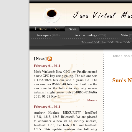
Home
Soft
News
Developers
Java Technology
Main
(2690)
(2592)
(8
:
: :
: :
: 
Microsoft VM
Sun JVM
Other JVMs
home
>
news
[ News ]
February 01, 2011
Mark Wielaard: New GPG key. Finally created
a new GPG key using gnupg. The old one was
Sun's 
a DSA/1024 bits one and 8 years old. The
new one is a RSA/2048 bits one. I will use the
new one in the future to sign any release
tarballs I might create. pub 2048R/57816A6A
2011-01-29 Key f...
More »
February 01, 2011
Andrew Hughes: [SECURITY] IcedTea6
1.7.8, 1.8.5, 1.9.5 Released!. We are pleased
to announce a new set of security releases,
IcedTea6 1.7.8, IcedTea6 1.8.5 and IcedTea6
1.9.5. This update contains the following