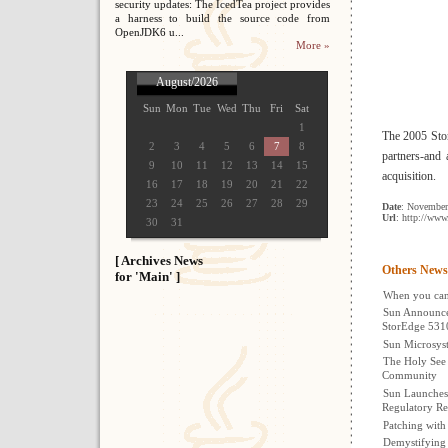
security updates: The IcedTea project provides
a harness to build the source code from
OpenJDK6 u...
More »
August/2026
Sun
Mon
Tue
Wed
Thu
Fri
Sat
1
The 2005 Sto
2
3
4
5
6
7
8
partners-and
9
10
11
12
13
14
15
acquisition.
16
17
18
19
20
21
22
23
24
25
26
27
28
29
Date
: November
Url
: http://www
30
31
[ Archives News
Others News
for 'Main' ]
When you can'
Sun Announce
StorEdge 531
Sun Microsyst
The Holy See 
Community
Sun Launches
Regulatory Re
Patching wit
Demystifying