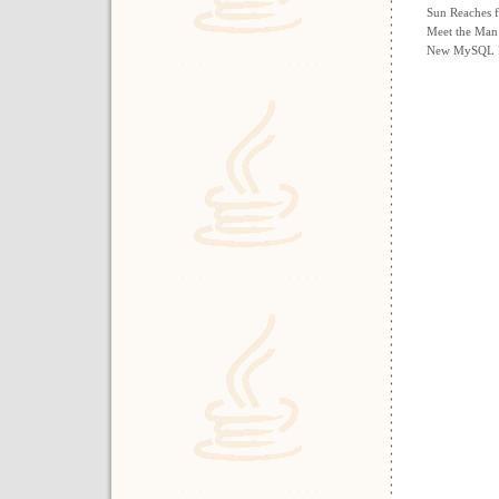
Sun Reaches f
Meet the Man
New MySQL Re