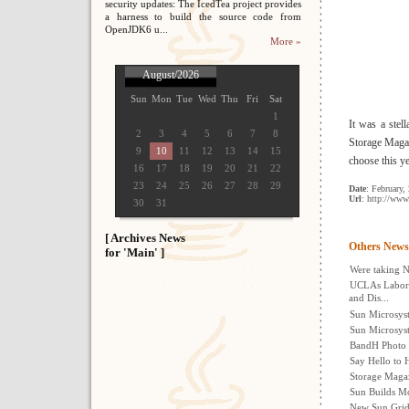
security updates: The IcedTea project provides
a harness to build the source code from
OpenJDK6 u...
More »
August/2026
Sun
Mon
Tue
Wed
Thu
Fri
Sat
1
It was a stell
2
3
4
5
6
7
8
Storage Magaz
9
10
11
12
13
14
15
choose this y
16
17
18
19
20
21
22
23
24
25
26
27
28
29
Date
: February,
Url
: http://www
30
31
[ Archives News
Others News
for 'Main' ]
Were taking N
UCLAs Labora
and Dis...
Sun Microsyst
Sun Microsys
BandH Photo E
Say Hello to H
Storage Magaz
Sun Builds M
New Sun Grid 