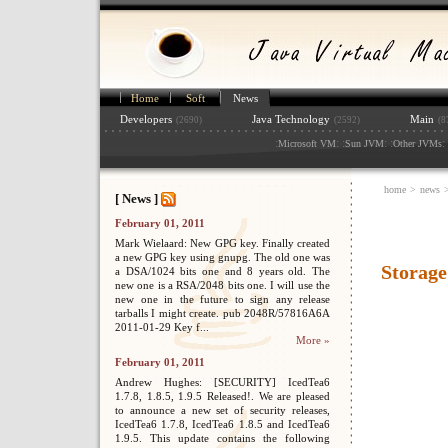
Home
Soft
News
Developers
Java Technology
Main
(2690)
(2592)
(8
:
: :
: :
: 
Microsoft VM
Sun JVM
Other JVMs
home
>
news
[ News ]
February 01, 2011
Mark Wielaard: New GPG key. Finally created
a new GPG key using gnupg. The old one was
Storage
a DSA/1024 bits one and 8 years old. The
new one is a RSA/2048 bits one. I will use the
new one in the future to sign any release
tarballs I might create. pub 2048R/57816A6A
2011-01-29 Key f...
More »
February 01, 2011
Andrew Hughes: [SECURITY] IcedTea6
1.7.8, 1.8.5, 1.9.5 Released!. We are pleased
to announce a new set of security releases,
IcedTea6 1.7.8, IcedTea6 1.8.5 and IcedTea6
1.9.5. This update contains the following