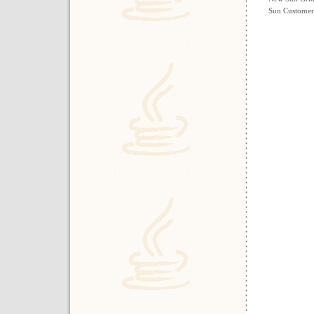
Sun Customers